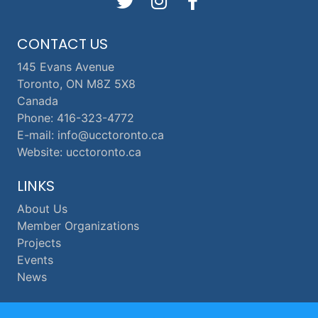
CONTACT US
145 Evans Avenue
Toronto, ON M8Z 5X8
Canada
Phone: 416-323-4772
E-mail: info@ucctoronto.ca
Website: ucctoronto.ca
LINKS
About Us
Member Organizations
Projects
Events
News