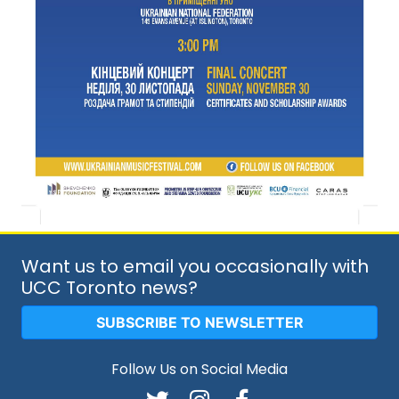
Want us to email you occasionally with
UCC Toronto news?
SUBSCRIBE TO NEWSLETTER
Follow Us on Social Media