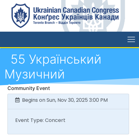
55 Український
Музичний
Фестиваль
Community Event
Begins on Sun, Nov 30, 2025 3:00 PM
Event Type: Concert