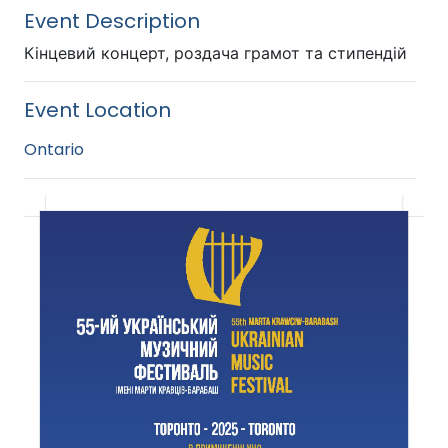
Event Description
Кінцевий концерт, роздача грамот та стипендій
Event Location
Ontario