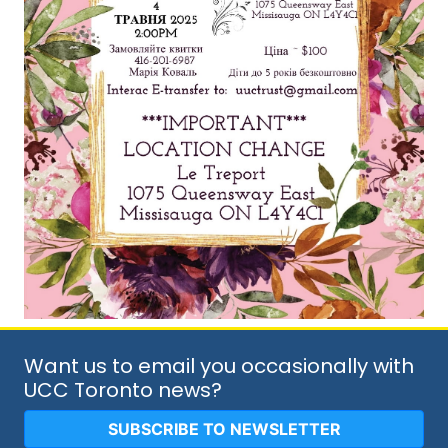
Want us to email you occasionally with
UCC Toronto news?
SUBSCRIBE TO NEWSLETTER