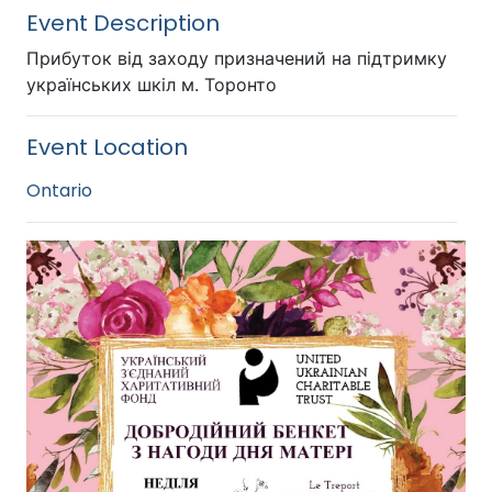
Event Description
Прибуток від заходу призначений на підтримку
українських шкіл м. Торонто
Event Location
Ontario