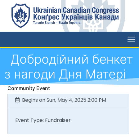
Добродійний бенкет
з нагоди Дня Матері
Community Event
Begins on Sun, May 4, 2025 2:00 PM
Event Type: Fundraiser