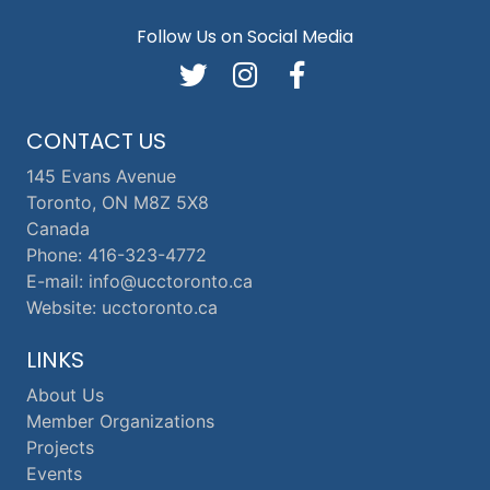
Follow Us on Social Media
CONTACT US
145 Evans Avenue
Toronto, ON M8Z 5X8
Canada
Phone: 416-323-4772
E-mail: info@ucctoronto.ca
Website: ucctoronto.ca
LINKS
About Us
Member Organizations
Projects
Events