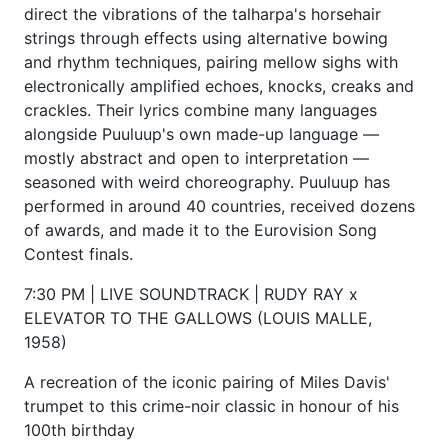
direct the vibrations of the talharpa's horsehair
strings through effects using alternative bowing
and rhythm techniques, pairing mellow sighs with
electronically amplified echoes, knocks, creaks and
crackles. Their lyrics combine many languages
alongside Puuluup's own made-up language —
mostly abstract and open to interpretation —
seasoned with weird choreography. Puuluup has
performed in around 40 countries, received dozens
of awards, and made it to the Eurovision Song
Contest finals.
7:30 PM | LIVE SOUNDTRACK | RUDY RAY x
ELEVATOR TO THE GALLOWS (LOUIS MALLE,
1958)
A recreation of the iconic pairing of Miles Davis'
trumpet to this crime-noir classic in honour of his
100th birthday