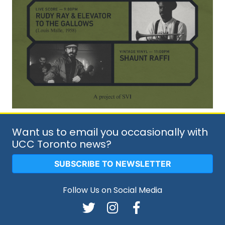
Want us to email you occasionally with
UCC Toronto news?
SUBSCRIBE TO NEWSLETTER
Follow Us on Social Media