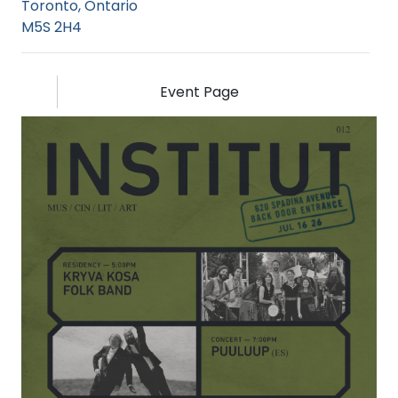
Toronto, Ontario
M5S 2H4
Event Page