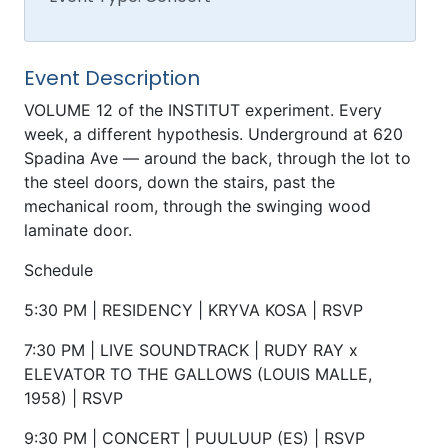
Event Description
VOLUME 12 of the INSTITUT experiment. Every
week, a different hypothesis. Underground at 620
Spadina Ave — around the back, through the lot to
the steel doors, down the stairs, past the
mechanical room, through the swinging wood
laminate door.
Schedule
5:30 PM | RESIDENCY | KRYVA KOSA | RSVP
7:30 PM | LIVE SOUNDTRACK | RUDY RAY x
ELEVATOR TO THE GALLOWS (LOUIS MALLE,
1958) | RSVP
9:30 PM | CONCERT | PUULUUP (ES) | RSVP