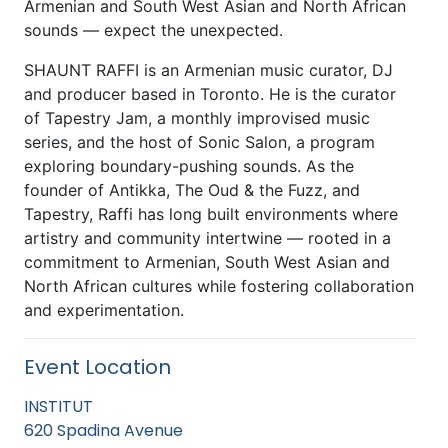
Armenian and South West Asian and North African
sounds — expect the unexpected.
SHAUNT RAFFI is an Armenian music curator, DJ
and producer based in Toronto. He is the curator
of Tapestry Jam, a monthly improvised music
series, and the host of Sonic Salon, a program
exploring boundary-pushing sounds. As the
founder of Antikka, The Oud & the Fuzz, and
Tapestry, Raffi has long built environments where
artistry and community intertwine — rooted in a
commitment to Armenian, South West Asian and
North African cultures while fostering collaboration
and experimentation.
Event Location
INSTITUT
620 Spadina Avenue