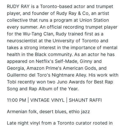
RUDY RAY is a Toronto-based actor and trumpet
player, and founder of Rudy Ray & Co, an artist
collective that runs a program at Union Station
every summer. An official recording trumpet player
for the Wu-Tang Clan, Rudy trained first as a
neuroscientist at the University of Toronto and
takes a strong interest in the importance of mental
health in the Black community. As an actor he has
appeared on Netflix's Self-Made, Ginny and
Georgia, Amazon Prime's American Gods, and
Guillermo del Toro's Nightmare Alley. His work with
Tobi recently won two Juno Awards for Best Rap
Song and Rap Album of the Year.
11:00 PM | VINTAGE VINYL | SHAUNT RAFFI
Armenian folk, desert blues, ethio jazz
Late night vinyl from a Toronto curator rooted in