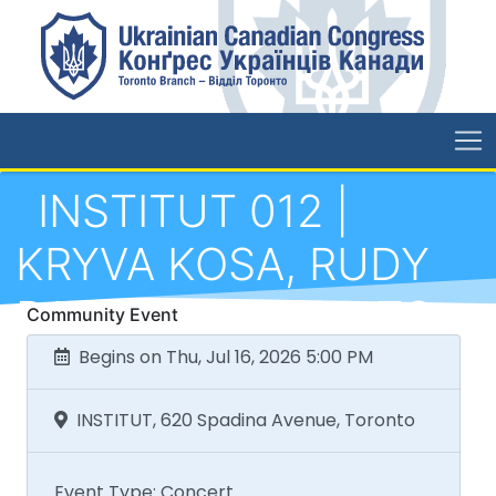
INSTITUT 012 |
KRYVA KOSA, RUDY
RAY x ELEVATOR TO
Community Event
THE GALLOWS,
Begins on Thu, Jul 16, 2026 5:00 PM
PUULUUP (ES),
INSTITUT, 620 Spadina Avenue, Toronto
SHAUNT RAFFI
Event Type: Concert