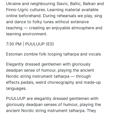
Ukraine and neighbouring Slavic, Baltic, Balkan and
Finno-Ugric cultures. Learning material available
online beforehand. During rehearsals we play, sing
and dance to folky tunes without extensive
teaching — creating an enjoyable atmosphere and
learning environment.
7:30 PM | PUULUUP (ES)
Estonian zombie folk looping talharpa and vocals
Elegantly dressed gentlemen with gloriously
deadpan sense of humour, playing the ancient
Nordic string instrument talharpa — through
effects pedals, weird choreography and made-up
languages.
PUULUUP are elegantly dressed gentlemen with
gloriously deadpan senses of humour, playing the
ancient Nordic string instrument talharpa. They