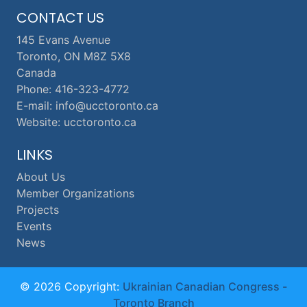
CONTACT US
145 Evans Avenue
Toronto, ON M8Z 5X8
Canada
Phone: 416-323-4772
E-mail: info@ucctoronto.ca
Website: ucctoronto.ca
LINKS
About Us
Member Organizations
Projects
Events
News
© 2026 Copyright:
Ukrainian Canadian Congress -
Toronto Branch