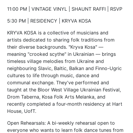
11:00 PM | VINTAGE VINYL | SHAUNT RAFFI | RSVP
5:30 PM | RESIDENCY | KRYVA KOSA
KRYVA KOSA is a collective of musicians and
artists dedicated to sharing folk traditions from
their diverse backgrounds. "Kryva Kosa" —
meaning "crooked scythe" in Ukrainian — brings
timeless village melodies from Ukraine and
neighbouring Slavic, Baltic, Balkan and Finno-Ugric
cultures to life through music, dance and
communal exchange. They've performed and
taught at the Bloor West Village Ukrainian Festival,
Drom Taberna, Kosa Folk Arts Melanka, and
recently completed a four-month residency at Hart
House, UofT.
Open Rehearsals: A bi-weekly rehearsal open to
everyone who wants to learn folk dance tunes from