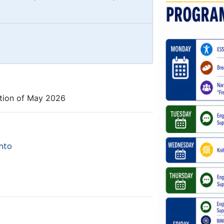
tion of May 2026
nto