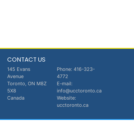
CONTACT US
145 Evans
Phone: 416-323-
Avenue
4772
Toronto, ON M8Z
E-mail:
5X8
info@ucctoronto.ca
Canada
Website:
ucctoronto.ca
© 2