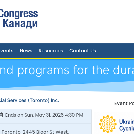
Events
News
Resources
Contact Us
d programs for the dur
al Services (Toronto) Inc.
Event P
Ends on Sun, May 31, 2026 4:30 PM
 Toronto, 2445 Bloor St West,