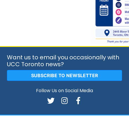
Want us to email you occasionally with
UCC Toronto news?
SUBSCRIBE TO NEWSLETTER
Follow Us on Social Media
026 Copyright:
Ukrainian Canadian Congress - Toronto Br