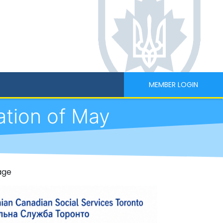
MEMBER LOGIN
ation of May
age