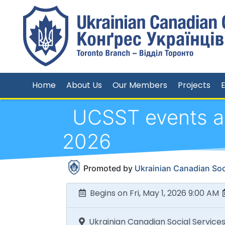
Home
About Us
Our Members
Projects
UCSST events an
2026
Promoted by
Ukrainian Canadian Soci
Begins on Fri, May 1, 2026 9:00 AM
Ukrainian Canadian Social Services