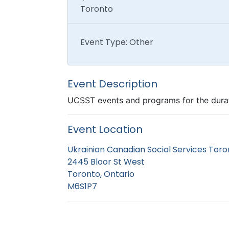
Toronto
Event Type: Other
Event Description
UCSST events and programs for the dura
Event Location
Ukrainian Canadian Social Services Toro
2445 Bloor St West
Toronto, Ontario
M6S1P7