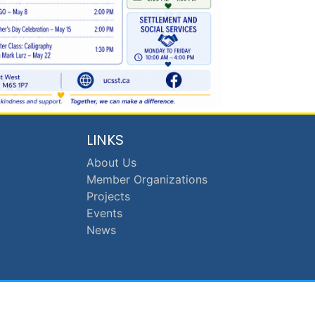
LINKS
About Us
Member Organizations
Projects
Events
News
anch