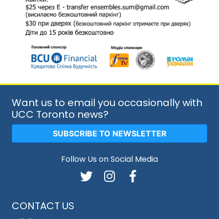
Want us to email you occasionally with
UCC Toronto news?
SUBSCRIBE TO NEWSLETTER
Follow Us on Social Media
CONTACT US