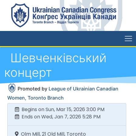
Шевченківський
концерт
Promoted by
League of Ukrainian Canadian
Women, Toronto Branch
Begins on Sun, Mar 15, 2026 3:00 PM
Ends on Wed, Jan 7, 2026 5:28 PM
Olm Mill, 21 Old Mill, Toronto