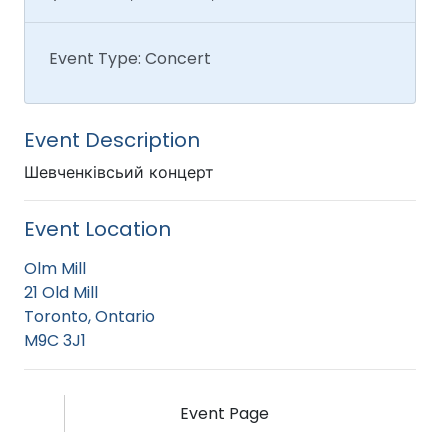
Event Type: Concert
Event Description
Шевченківсьий концерт
Event Location
Olm Mill
21 Old Mill
Toronto, Ontario
M9C 3J1
Event Page