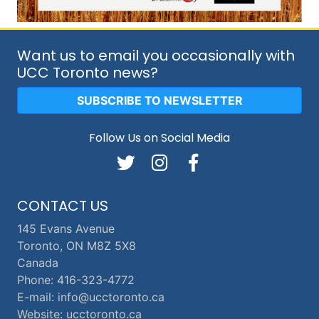
Want us to email you occasionally with
UCC Toronto news?
SUBSCRIBE TO NEWSLETTER
Follow Us on Social Media
CONTACT US
145 Evans Avenue
Toronto, ON M8Z 5X8
Canada
Phone: 416-323-4772
E-mail: info@ucctoronto.ca
Website: ucctoronto.ca