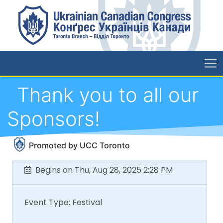
Thank you to all our
Sponsors!
Promoted by UCC Toronto
Begins on Thu, Aug 28, 2025 2:28 PM
Event Type: Festival