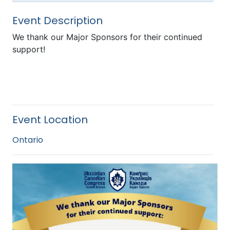
Event Description
We thank our Major Sponsors for their continued
support!
Event Location
Ontario