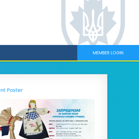
MEMBER LOGIN
nt Poster