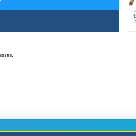
lasses.