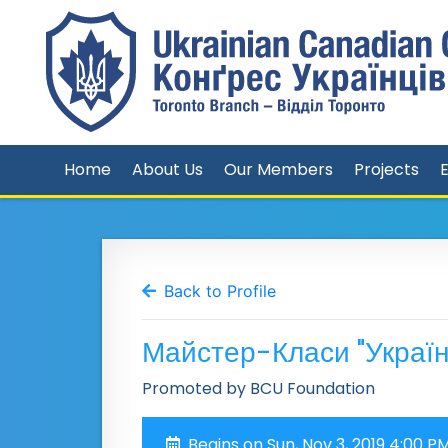
Home
About Us
Our Members
Projects
Back to Profile
Майстер-Класи "Україн
Promoted by BCU Foundation
Begins on Sun, Nov 3, 2019 4:00 P