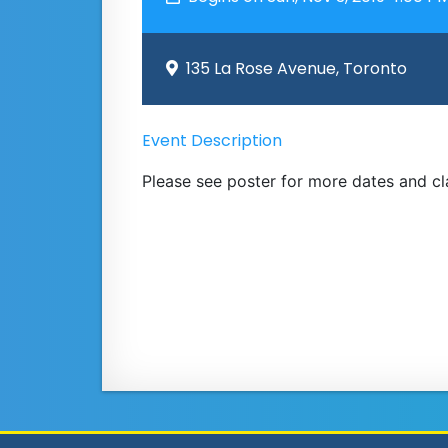
135 La Rose Avenue, Toronto
Event Description
Please see poster for more dates and c