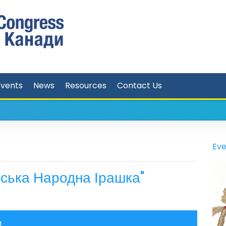
Events
News
Resources
Contact Us
Eve
ська Народна Ірашка"
M