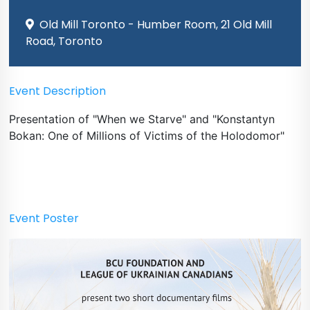
Old Mill Toronto - Humber Room, 21 Old Mill
Road, Toronto
Event Description
Presentation of "When we Starve" and "Konstantyn
Bokan: One of Millions of Victims of the Holodomor"
Event Poster