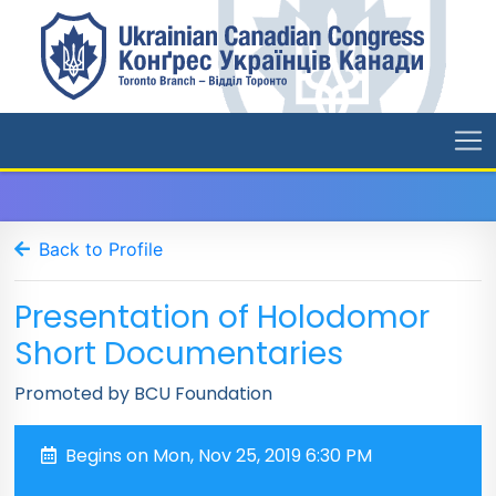
Back to Profile
Presentation of Holodomor
Short Documentaries
Promoted by BCU Foundation
Begins on Mon, Nov 25, 2019 6:30 PM