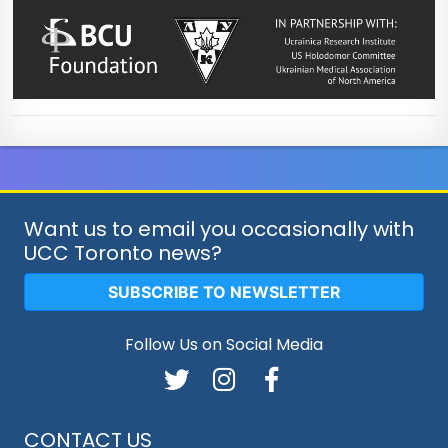
Want us to email you occasionally with
UCC Toronto news?
SUBSCRIBE TO NEWSLETTER
Follow Us on Social Media
CONTACT US