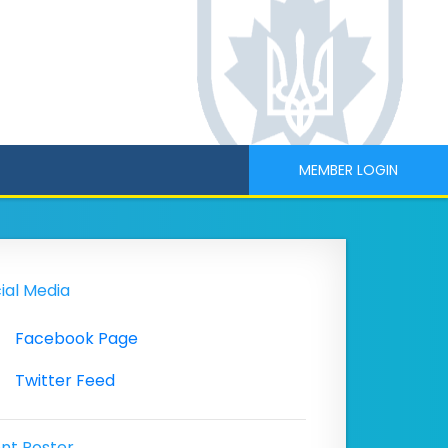
MEMBER LOGIN
ial Media
Facebook Page
Twitter Feed
nt Poster