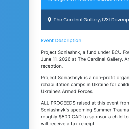
The Cardinal Gallery, 1231 Daven
Event Description
Project Soniashnk, a fund under BCU Fou
June 11, 2026 at The Cardinal Gallery. A
reception.
Project Soniashnyk is a non-profit orga
rehabilitation camps in Ukraine for chi
Ukraine’s Armed Forces.
ALL PROCEEDS raised at this event from 
Soniashnyk's upcoming Summer Trauma Re
roughly $500 CAD to sponsor a child t
will receive a tax receipt.