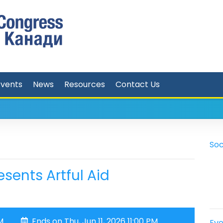
Events
News
Resources
Contact Us
Soc
sents Artful Aid
M
Ends on Thu, Jun 11, 2026 11:00 PM
Eve