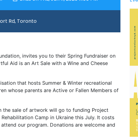
port Rd, Toronto
ndation, invites you to their Spring Fundraiser on
rtful Aid is an Art Sale with a Wine and Cheese
nisation that hosts Summer & Winter recreational
ldren whose parents are Active or Fallen Members of
the sale of artwork will go to funding Project
habilitation Camp in Ukraine this July. It costs
o attend our program. Donations are welcome and