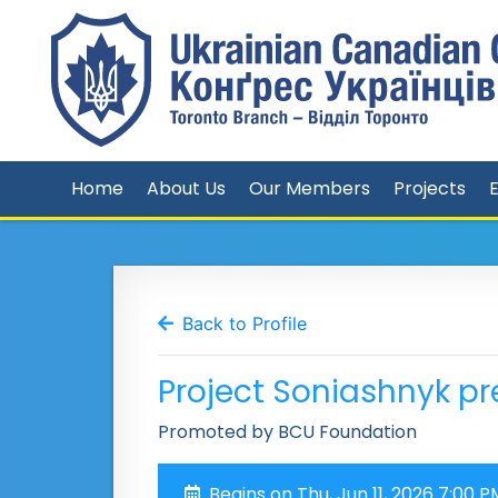
Home
About Us
Our Members
Projects
Back to Profile
Project Soniashnyk pre
Promoted by BCU Foundation
Begins on Thu, Jun 11, 2026 7:00 P