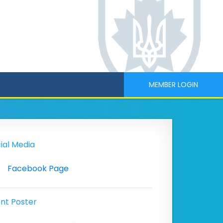
MEMBER LOGIN
ial Media
Facebook Page
nt Poster