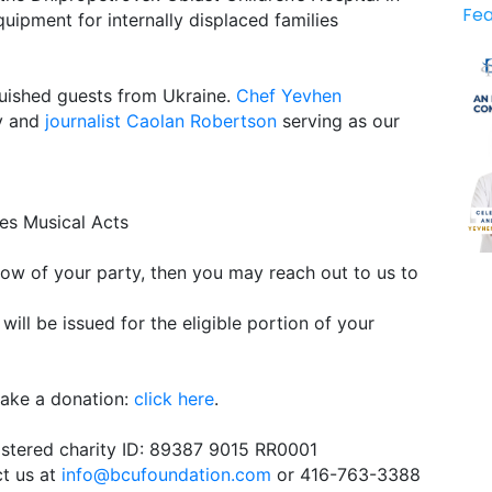
Fea
quipment for internally displaced families
uished guests from Ukraine.
Chef Yevhen
ey and
journalist Caolan Robertson
serving as our
ies Musical Acts
 know of your party, then you may reach out to us to
will be issued for the eligible portion of your
make a donation:
click here
.
istered charity ID: 89387 9015 RR0001
ct us at
info@bcufoundation.com
or 416-763-3388