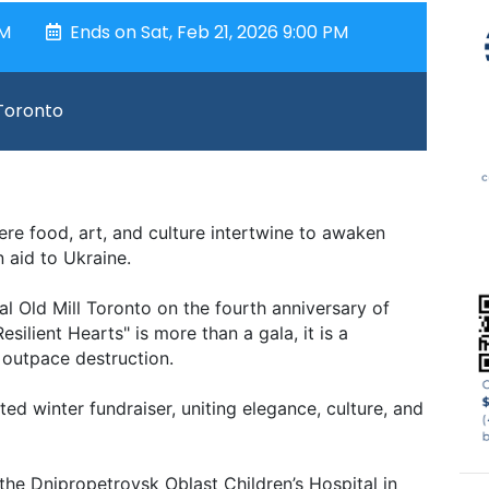
PM
Ends on Sat, Feb 21, 2026 9:00 PM
 Toronto
re food, art, and culture intertwine to awaken
 aid to Ukraine.
al Old Mill Toronto on the fourth anniversary of
esilient Hearts" is more than a gala, it is a
 outpace destruction.
ted winter fundraiser, uniting elegance, culture, and
the Dnipropetrovsk Oblast Children’s Hospital in