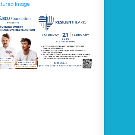
tured Image