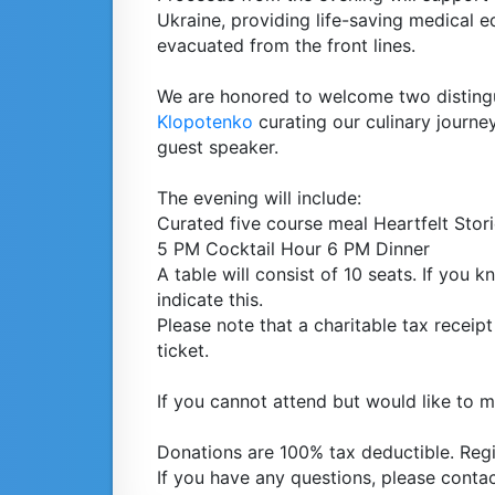
Ukraine, providing life-saving medical e
evacuated from the front lines.
We are honored to welcome two disting
Klopotenko
curating our culinary journ
guest speaker.
The evening will include:
Curated five course meal Heartfelt Stor
5 PM Cocktail Hour 6 PM Dinner
A table will consist of 10 seats. If you
indicate this.
Please note that a charitable tax receipt 
ticket.
If you cannot attend but would like to 
Donations are 100% tax deductible. Reg
If you have any questions, please conta