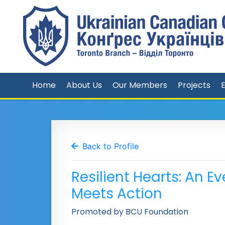
Home
About Us
Our Members
Projects
Back to Profile
Resilient Hearts: An
Meets Action
Promoted by BCU Foundation