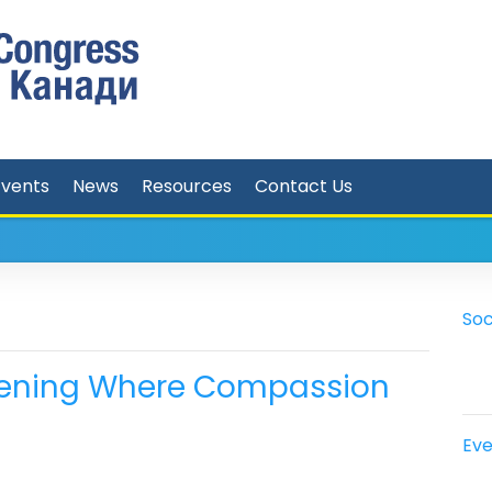
Events
News
Resources
Contact Us
Soc
 Evening Where Compassion
Eve