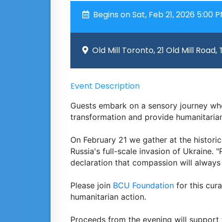
Begins on Sat, Feb 21, 2026 5:00 
Old Mill Toronto, 21 Old Mill Road,
Event Description
Guests embark on a sensory journey whe
transformation and provide humanitarian
On February 21 we gather at the historic
Russia's full-scale invasion of Ukraine. "R
declaration that compassion will always
Please join
BCU Foundation
for this cura
humanitarian action.
Proceeds from the evening will support 