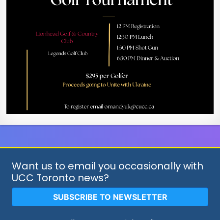
Want us to email you occasionally with
UCC Toronto news?
SUBSCRIBE TO NEWSLETTER