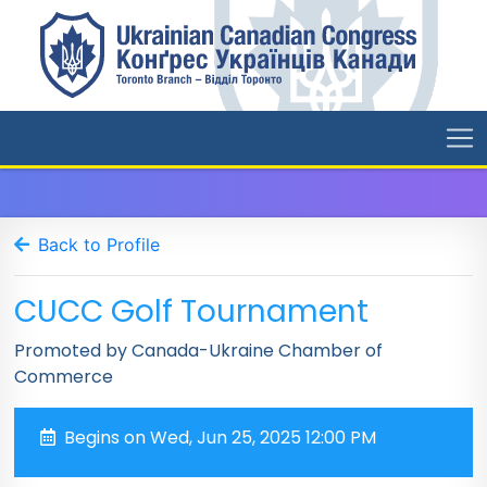
Back to Profile
CUCC Golf Tournament
Promoted by Canada-Ukraine Chamber of
Commerce
Begins on Wed, Jun 25, 2025 12:00 PM