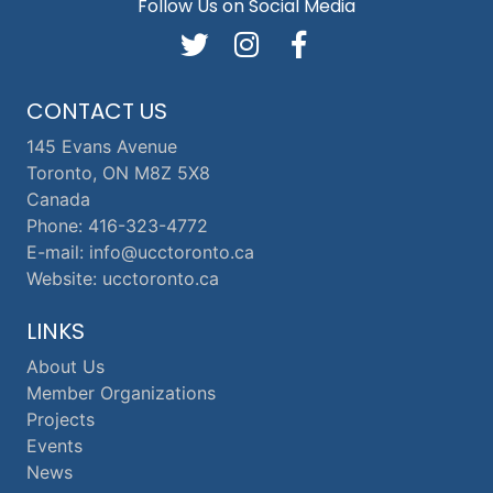
Follow Us on Social Media
CONTACT US
145 Evans Avenue
Toronto, ON M8Z 5X8
Canada
Phone: 416-323-4772
E-mail: info@ucctoronto.ca
Website: ucctoronto.ca
LINKS
About Us
Member Organizations
Projects
Events
News