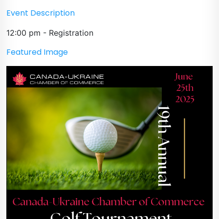
Event Description
12:00 pm - Registration
Featured Image