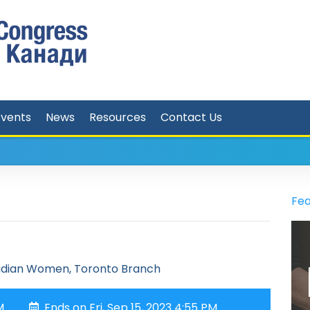
Events
News
Resources
Contact Us
Fea
adian Women, Toronto Branch
M
Ends on Fri, Sep 15, 2023 4:55 PM