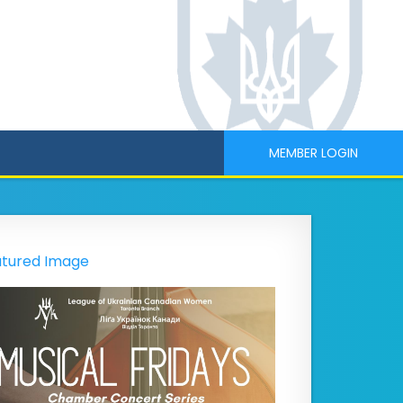
MEMBER LOGIN
tured Image