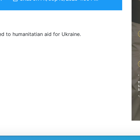
d to humanitatian aid for Ukraine.