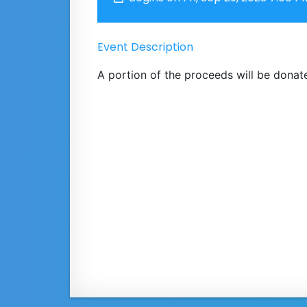
Event Description
A portion of the proceeds will be donate