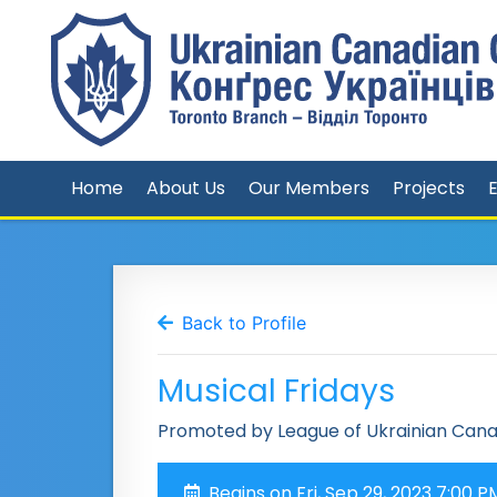
Home
About Us
Our Members
Projects
Back to Profile
Musical Fridays
Promoted by League of Ukrainian Can
Begins on Fri, Sep 29, 2023 7:00 P