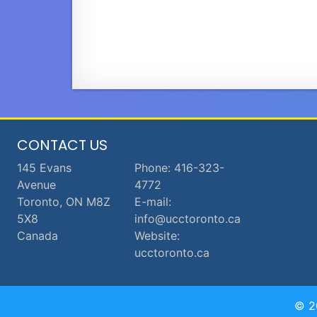
CONTACT US
145 Evans
Phone: 416-323-
Avenue
4772
Toronto, ON M8Z
E-mail:
5X8
info@ucctoronto.ca
Canada
Website:
ucctoronto.ca
© 2