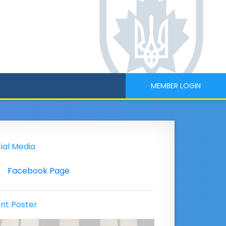
MEMBER LOGIN
ial Media
Facebook Page
nt Poster