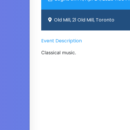
Old Mill, 21 Old Mill, Toronto
Event Description
Classical music.