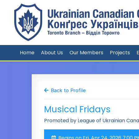
Home
About Us
Our Members
Projects
Back to Profile
Musical Fridays
Promoted by League of Ukrainian Can
Begins on Fri, Apr 24, 2026 7:00 