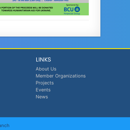
LINKS
About Us
Member Organizations
Projects
Events
News
anch