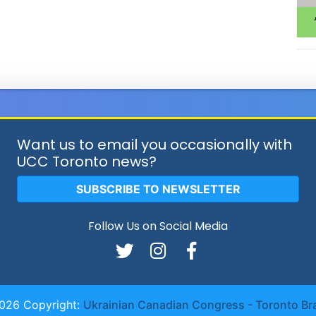
Want us to email you occasionally with
UCC Toronto news?
SUBSCRIBE TO NEWSLETTER
Follow Us on Social Media
026 Copyright:
Ukrainian Canadian Congress - Toronto Br