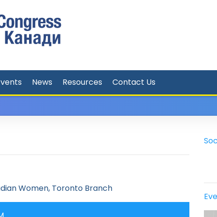
Events
News
Resources
Contact Us
Soc
adian Women, Toronto Branch
Eve
PM