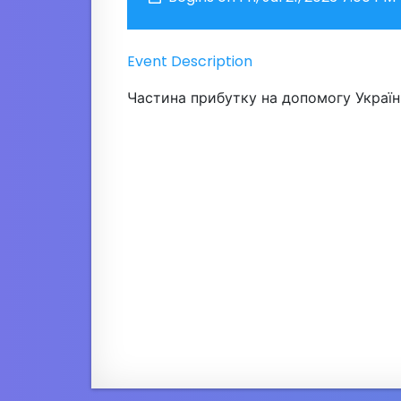
Event Description
Частина прибутку на допомогу Україні