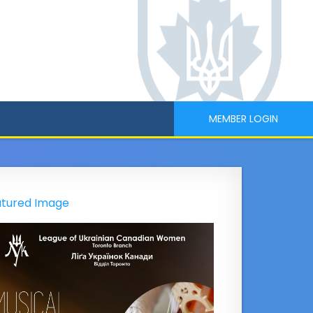
MEMBER LOGIN
tured Image