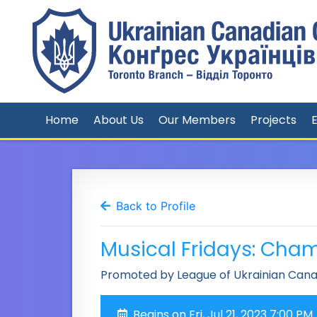
Home
About Us
Our Members
Projects
Back to Profile
Musical Fridays: Cha
Promoted by League of Ukrainian Can
Begins on Fri, Jul 21, 2023 7:00 PM