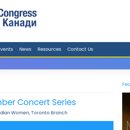
Events
News
Resources
Contact Us
Fea
mber Concert Series
adian Women, Toronto Branch