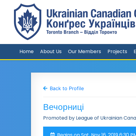
Home
About Us
Our Members
Projects
Back to Profile
Вечорниці
Promoted by League of Ukrainian Can
Begins on Sat, Nov 16, 2019 6:30 P