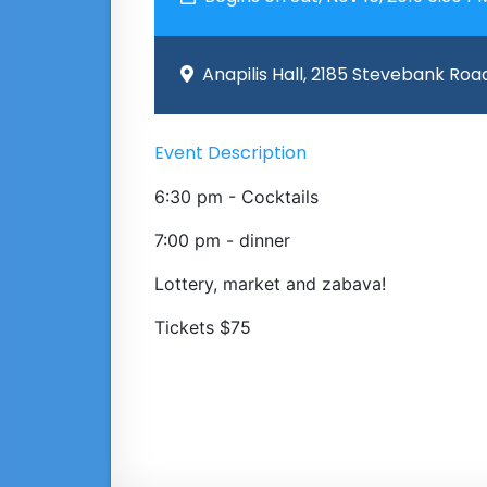
Anapilis Hall, 2185 Stevebank Roa
Event Description
6:30 pm - Cocktails
7:00 pm - dinner
Lottery, market and zabava!
Tickets $75