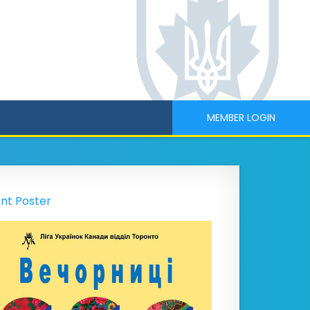
MEMBER LOGIN
nt Poster