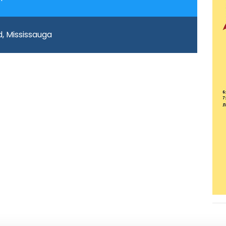
d, Mississauga