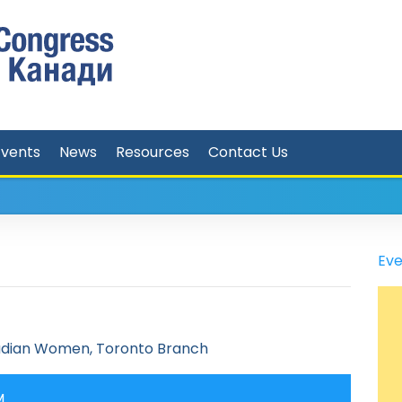
Events
News
Resources
Contact Us
Eve
adian Women, Toronto Branch
M