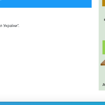
 України”.