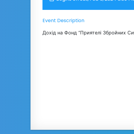
Event Description
Дохід на Фонд “Приятелі Збройних Сил