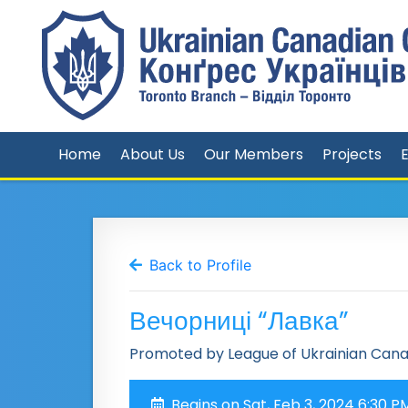
Home
About Us
Our Members
Projects
Back to Profile
Вечорниці “Лавка”
Promoted by League of Ukrainian Can
Begins on Sat, Feb 3, 2024 6:30 P