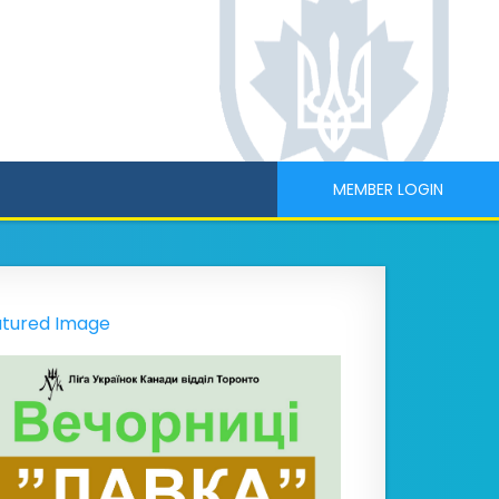
MEMBER LOGIN
tured Image