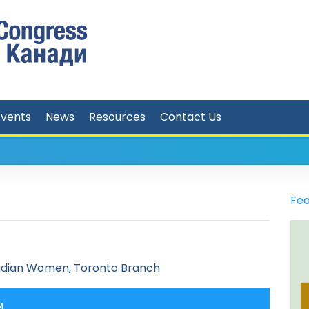
Events
News
Resources
Contact Us
Fea
adian Women, Toronto Branch
M