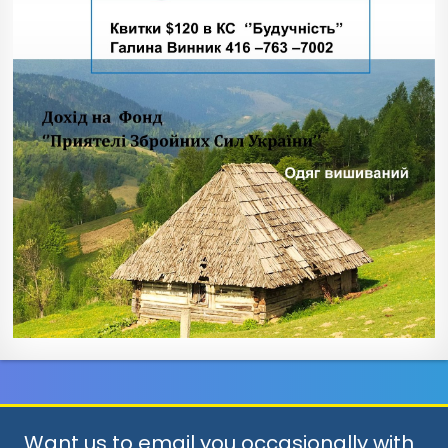
Want us to email you occasionally with