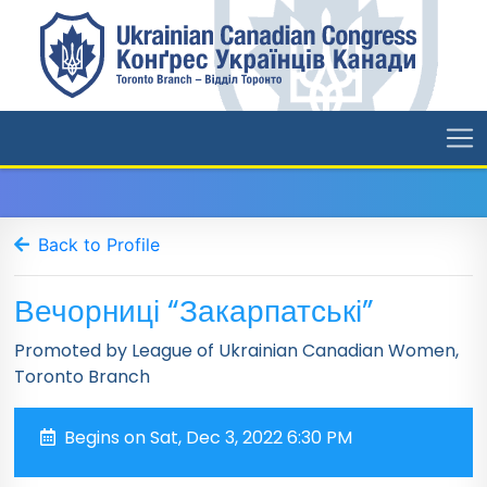
Back to Profile
Вечорниці “Закарпатські”
Promoted by League of Ukrainian Canadian Women,
Toronto Branch
Begins on Sat, Dec 3, 2022 6:30 PM