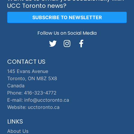
UCC Toronto news?
SUBSCRIBE TO NEWSLETTER
Follow Us on Social Media
CONTACT US
145 Evans Avenue
Toronto, ON M8Z 5X8
Canada
Phone: 416-323-4772
E-mail: info@ucctoronto.ca
Website: ucctoronto.ca
LINKS
About Us