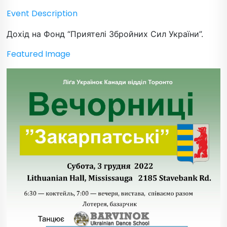
Event Description
Дохід на Фонд “Приятелі Збройних Сил України”.
Featured Image