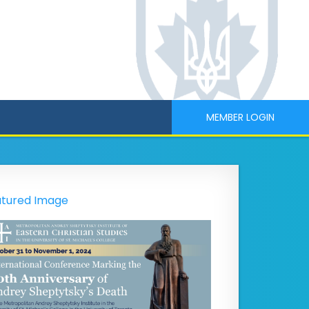
MEMBER LOGIN
tured Image