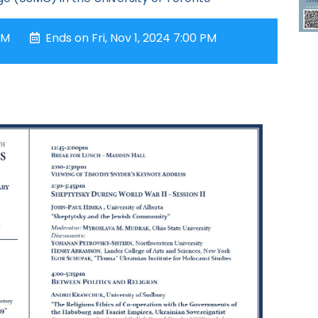
AM
Ends on Fri, Nov 1, 2024 7:00 PM