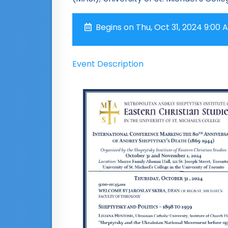
Begins on Thu, Oct 31, 2024 9:00 
Event Description