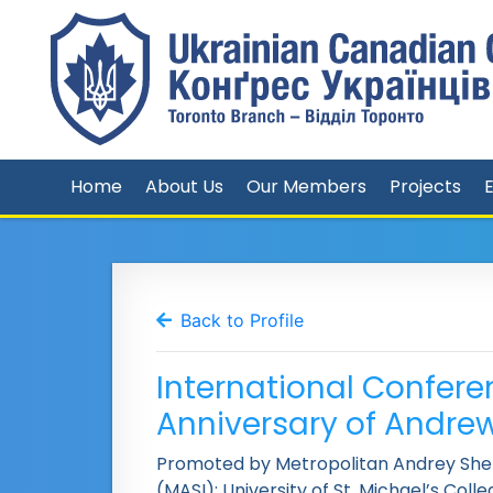
Home
About Us
Our Members
Projects
Back to Profile
International Confere
Anniversary of Andre
Promoted by Metropolitan Andrey Shept
(MASI); University of St. Michael’s Coll