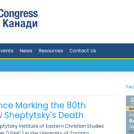
Events
News
Resources
Contact Us
Fea
nce Marking the 80th
w Sheptytsky's Death
ytsky Institute of Eastern Christian Studies
ege (USMC) in the University of Toronto