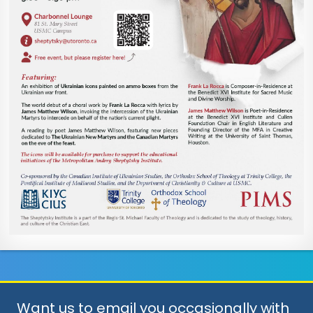
Want us to email you occasionally with