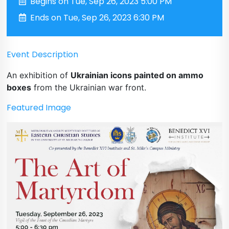
Begins on Tue, Sep 26, 2023 5:00 PM
Ends on Tue, Sep 26, 2023 6:30 PM
Event Description
An exhibition of
Ukrainian icons painted on ammo
boxes
from the Ukrainian war front.
Featured Image