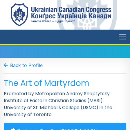
Back to Profile
The Art of Martyrdom
Promoted by Metropolitan Andrey Sheptytsky
Institute of Eastern Christian Studies (MASI);
University of St. Michael’s College (USMC) in the
University of Toronto