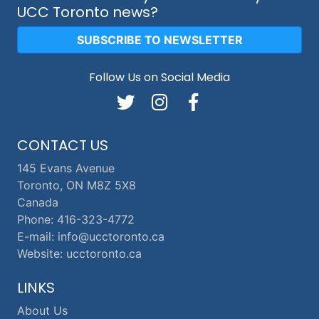
UCC Toronto news?
SUBSCRIBE TO NEWSLETTER
Follow Us on Social Media
CONTACT US
145 Evans Avenue
Toronto, ON M8Z 5X8
Canada
Phone: 416-323-4772
E-mail: info@ucctoronto.ca
Website: ucctoronto.ca
LINKS
About Us