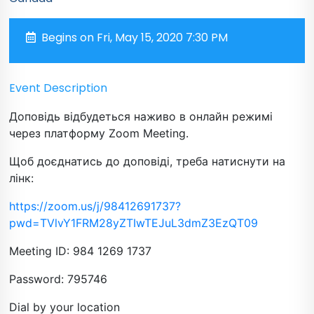
Begins on Fri, May 15, 2020 7:30 PM
Event Description
Доповідь відбудеться наживо в онлайн режимі
через платформу Zoom Meeting.
Щоб доєднатись до доповіді, треба натиснути на
лінк:
https://zoom.us/j/98412691737?
pwd=TVlvY1FRM28yZTIwTEJuL3dmZ3EzQT09
Meeting ID: 984 1269 1737
Password: 795746
Dial by your location