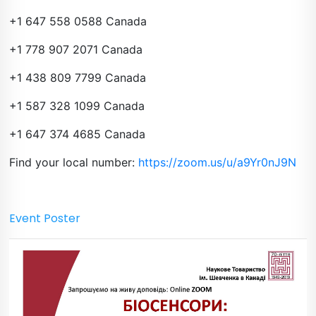
+1 647 558 0588 Canada
+1 778 907 2071 Canada
+1 438 809 7799 Canada
+1 587 328 1099 Canada
+1 647 374 4685 Canada
Find your local number:
https://zoom.us/u/a9Yr0nJ9N
Event Poster