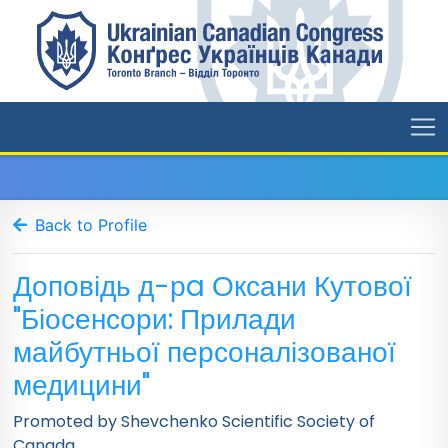
Back to Profile
Доповідь д-рa Оксани Кутової
"Біосенсори: Прилади
майбутньої персоналізованої
медицини"
Promoted by Shevchenko Scientific Society of
Canada