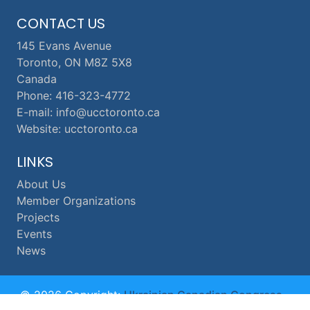
CONTACT US
145 Evans Avenue
Toronto, ON M8Z 5X8
Canada
Phone: 416-323-4772
E-mail: info@ucctoronto.ca
Website: ucctoronto.ca
LINKS
About Us
Member Organizations
Projects
Events
News
© 2026 Copyright:
Ukrainian Canadian Congress -