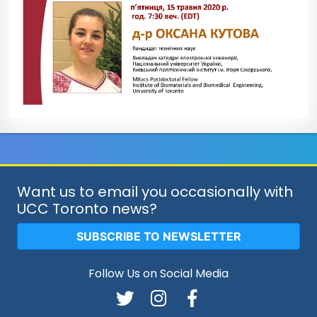
Want us to email you occasionally with
UCC Toronto news?
SUBSCRIBE TO NEWSLETTER
Follow Us on Social Media