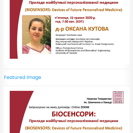
Featured Image