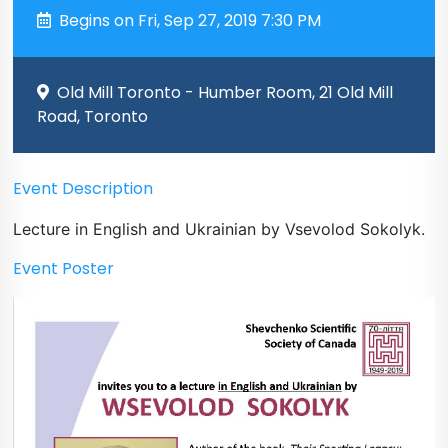
Begins on Fri, Sep 27, 2019 7:30 PM
Old Mill Toronto - Humber Room, 21 Old Mill
Road, Toronto
Event Description
Lecture in English and Ukrainian by Vsevolod Sokolyk.
Event Poster