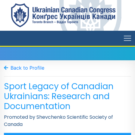
Back to Profile
Sport Legacy of Canadian
Ukrainians: Research and
Documentation
Promoted by Shevchenko Scientific Society of
Canada