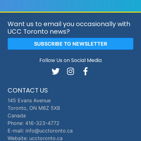
Want us to email you occasionally with
UCC Toronto news?
SUBSCRIBE TO NEWSLETTER
Follow Us on Social Media
CONTACT US
145 Evans Avenue
Toronto, ON M8Z 5X8
Canada
Phone: 416-323-4772
E-mail: info@ucctoronto.ca
Website: ucctoronto.ca