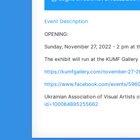
Event Description
OPENING:
Sunday, November 27, 2022 - 2 pm at t
Тhe exhibit will run at the KUMF Galler
https://kumfgallery.com/november-27-
https://www.facebook.com/events/59
Ukrainian Association of Visual Artists
id=100064895255662