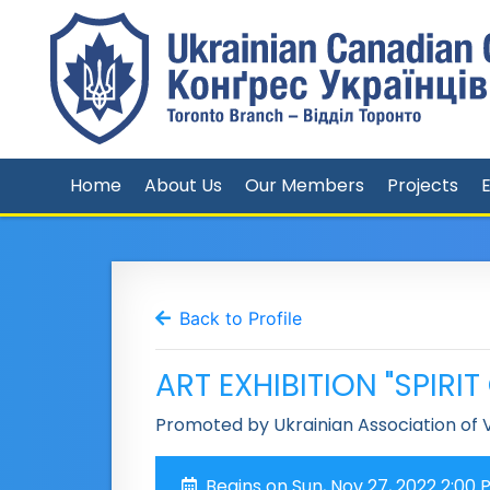
Home
About Us
Our Members
Projects
Back to Profile
ART EXHIBITION "SPIRI
Promoted by Ukrainian Association of V
Begins on Sun, Nov 27, 2022 2:00 