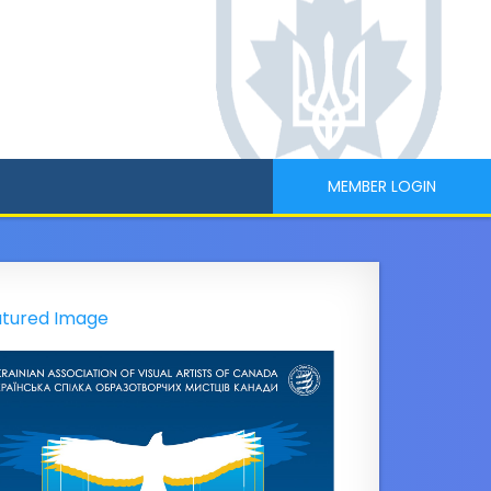
MEMBER LOGIN
tured Image