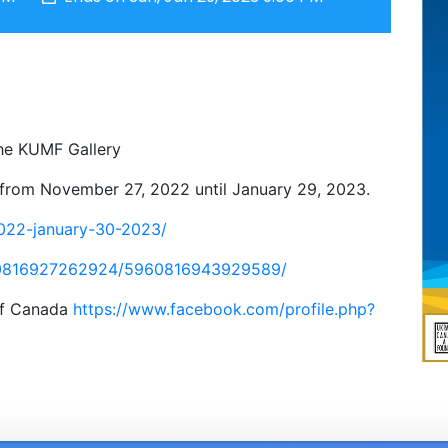
he KUMF Gallery
y from November 27, 2022 until January 29, 2023.
2022-january-30-2023/
60816927262924/5960816943929589/
 of Canada
https://www.facebook.com/profile.php?