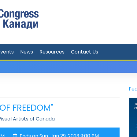
Events
News
Resources
Contact Us
Fea
T OF FREEDOM"
isual Artists of Canada
PM
Ends on Sun, Jan 29, 2023 9:00 PM