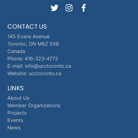
CONTACT US
145 Evans Avenue
Toronto, ON M8Z 5X8
Canada
Phone: 416-323-4772
E-mail: info@ucctoronto.ca
Website: ucctoronto.ca
LINKS
About Us
Member Organizations
Projects
Events
News