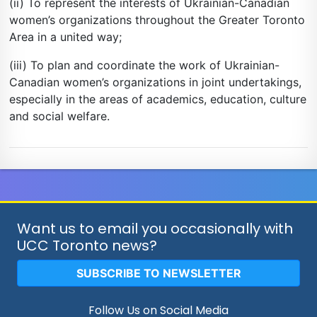
(ii) To represent the interests of Ukrainian-Canadian
women’s organizations throughout the Greater Toronto
Area in a united way;
(iii) To plan and coordinate the work of Ukrainian-
Canadian women’s organizations in joint undertakings,
especially in the areas of academics, education, culture
and social welfare.
Want us to email you occasionally with
UCC Toronto news?
SUBSCRIBE TO NEWSLETTER
Follow Us on Social Media