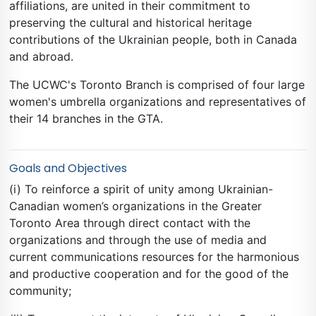
affiliations, are united in their commitment to
preserving the cultural and historical heritage
contributions of the Ukrainian people, both in Canada
and abroad.
The UCWC's Toronto Branch is comprised of four large
women's umbrella organizations and representatives of
their 14 branches in the GTA.
Goals and Objectives
(i) To reinforce a spirit of unity among Ukrainian-
Canadian women’s organizations in the Greater
Toronto Area through direct contact with the
organizations and through the use of media and
current communications resources for the harmonious
and productive cooperation and for the good of the
community;