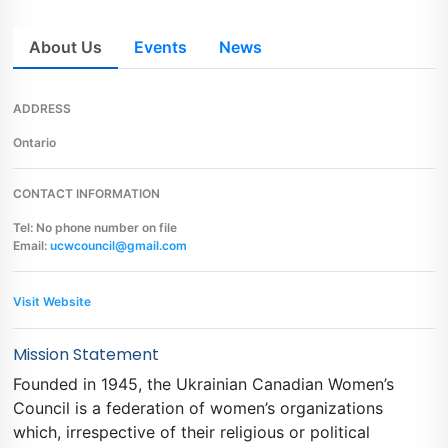
About Us
Events
News
ADDRESS
Ontario
CONTACT INFORMATION
Tel: No phone number on file
Email:
ucwcouncil@gmail.com
Visit Website
Mission Statement
Founded in 1945, the Ukrainian Canadian Women’s
Council is a federation of women’s organizations
which, irrespective of their religious or political