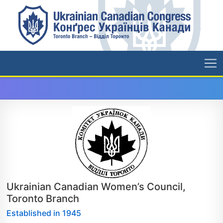
Ukrainian Canadian Women’s Council,
Toronto Branch
Established in 1945