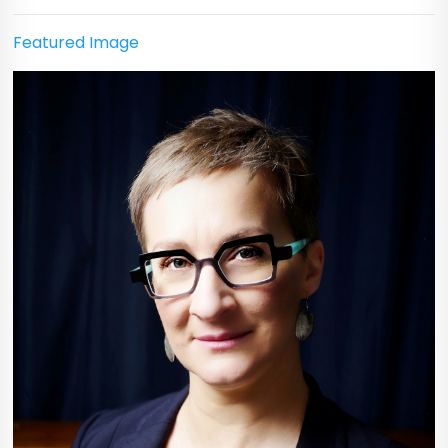
Featured Image