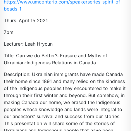
https://www.umcontario.com/speakerseries-spirit-of-
beads-1
Thurs. April 15 2021
7pm
Lecturer: Leah Hrycun
Title: Can we do Better?: Erasure and Myths of
Ukrainian-Indigenous Relations in Canada
Description: Ukrainian immigrants have made Canada
their home since 1891 and many relied on the kindness
of the Indigenous peoples they encountered to make it
through their first winter and beyond. But somehow, in
making Canada our home, we erased the Indigenous
peoples whose knowledge and lands were integral to
our ancestors’ survival and success from our stories.
This presentation will share some of the stories of
Ukrainians and Indigenous people that have been