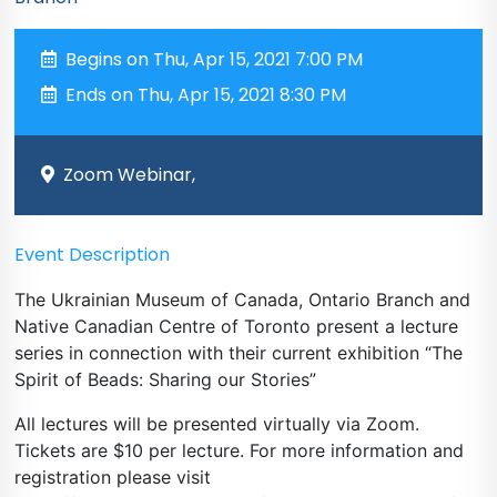
Begins on Thu, Apr 15, 2021 7:00 PM
Ends on Thu, Apr 15, 2021 8:30 PM
Zoom Webinar,
Event Description
The Ukrainian Museum of Canada, Ontario Branch and
Native Canadian Centre of Toronto present a lecture
series in connection with their current exhibition “The
Spirit of Beads: Sharing our Stories”
All lectures will be presented virtually via Zoom.
Tickets are $10 per lecture. For more information and
registration please visit