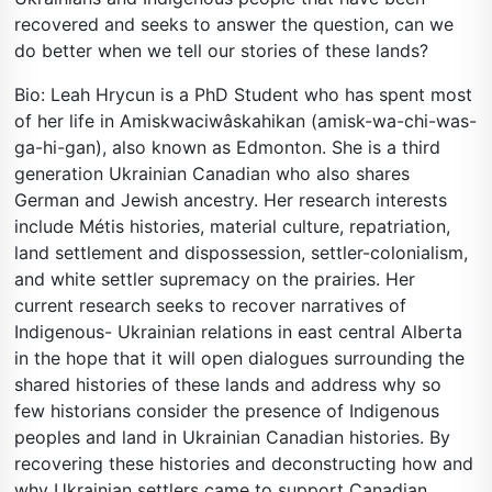
recovered and seeks to answer the question, can we
do better when we tell our stories of these lands?
Bio: Leah Hrycun is a PhD Student who has spent most
of her life in Amiskwaciwâskahikan (amisk-wa-chi-was-
ga-hi-gan), also known as Edmonton. She is a third
generation Ukrainian Canadian who also shares
German and Jewish ancestry. Her research interests
include Métis histories, material culture, repatriation,
land settlement and dispossession, settler-colonialism,
and white settler supremacy on the prairies. Her
current research seeks to recover narratives of
Indigenous- Ukrainian relations in east central Alberta
in the hope that it will open dialogues surrounding the
shared histories of these lands and address why so
few historians consider the presence of Indigenous
peoples and land in Ukrainian Canadian histories. By
recovering these histories and deconstructing how and
why Ukrainian settlers came to support Canadian