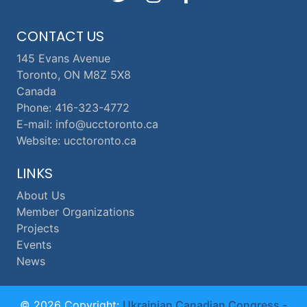
CONTACT US
145 Evans Avenue
Toronto, ON M8Z 5X8
Canada
Phone: 416-323-4772
E-mail: info@ucctoronto.ca
Website: ucctoronto.ca
LINKS
About Us
Member Organizations
Projects
Events
News
© 2026 Copyright:
Ukrainian Canadian Congress -