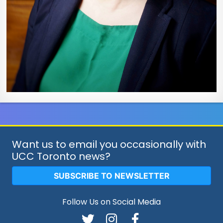
Want us to email you occasionally with
UCC Toronto news?
SUBSCRIBE TO NEWSLETTER
Follow Us on Social Media