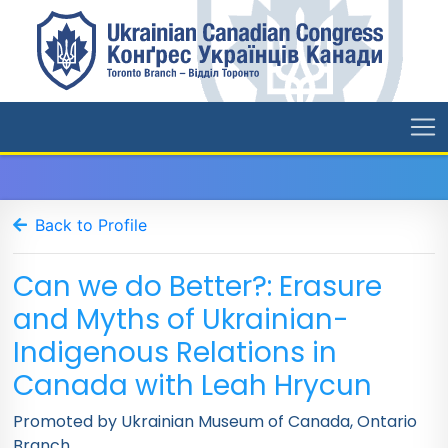
Back to Profile
Can we do Better?: Erasure
and Myths of Ukrainian-
Indigenous Relations in
Canada with Leah Hrycun
Promoted by Ukrainian Museum of Canada, Ontario
Branch