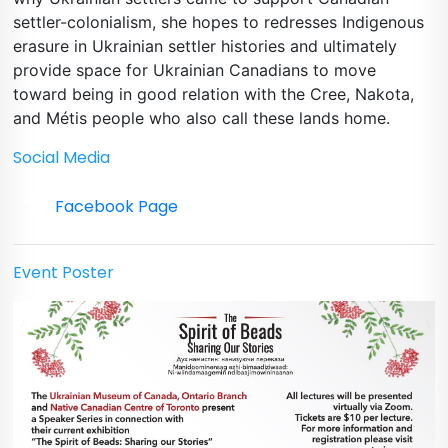
settler-colonialism, she hopes to redresses Indigenous
erasure in Ukrainian settler histories and ultimately
provide space for Ukrainian Canadians to move
toward being in good relation with the Cree, Nakota,
and Métis people who also call these lands home.
Social Media
Facebook Page
Event Poster