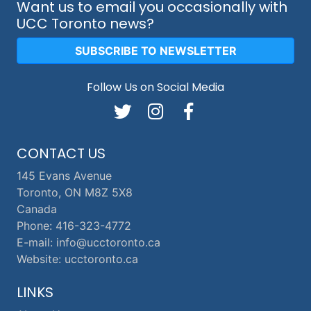
Want us to email you occasionally with
UCC Toronto news?
SUBSCRIBE TO NEWSLETTER
Follow Us on Social Media
CONTACT US
145 Evans Avenue
Toronto, ON M8Z 5X8
Canada
Phone: 416-323-4772
E-mail: info@ucctoronto.ca
Website: ucctoronto.ca
LINKS