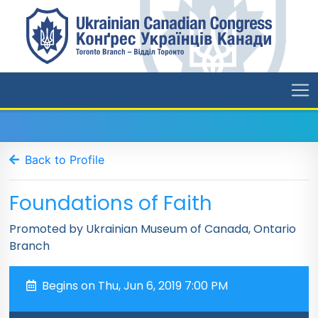
Back to Profile
Foundations of Faith
Promoted by Ukrainian Museum of Canada, Ontario
Branch
Begins on Thu, Jun 6, 2019 7:00 PM