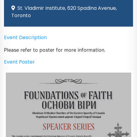
St. Vladimir Institute, 620 Spadina Avenue,
Toronto
Event Description
Please refer to poster for more information.
Event Poster