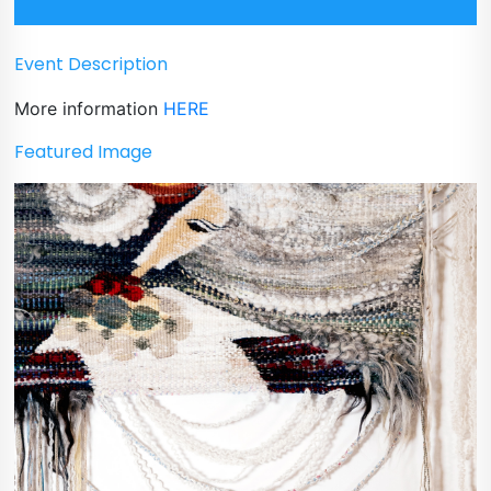
Event Description
More information
HERE
Featured Image