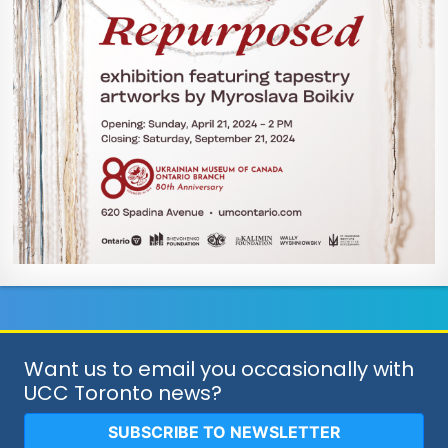
Want us to email you occasionally with
UCC Toronto news?
SUBSCRIBE TO NEWSLETTER