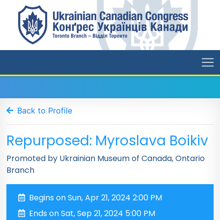
Back to Profile
Repurposed: Myroslava Boikiv
Promoted by Ukrainian Museum of Canada, Ontario
Branch
Begins on Sun, Apr 21, 2024 2:00 PM
Ends on Sat, Sep 21, 2024 5:00 PM