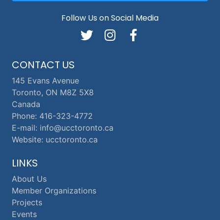
Follow Us on Social Media
CONTACT US
145 Evans Avenue
Toronto, ON M8Z 5X8
Canada
Phone: 416-323-4772
E-mail: info@ucctoronto.ca
Website: ucctoronto.ca
LINKS
About Us
Member Organizations
Projects
Events