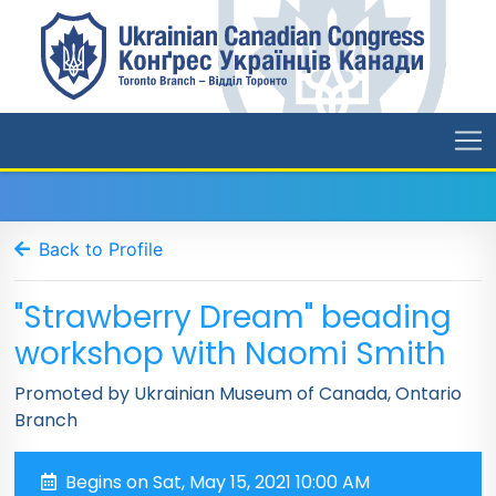
Back to Profile
"Strawberry Dream" beading
workshop with Naomi Smith
Promoted by Ukrainian Museum of Canada, Ontario
Branch
Begins on Sat, May 15, 2021 10:00 AM