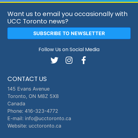
Want us to email you occasionally with
UCC Toronto news?
SUBSCRIBE TO NEWSLETTER
Follow Us on Social Media
CONTACT US
145 Evans Avenue
Toronto, ON M8Z 5X8
Canada
Phone: 416-323-4772
E-mail: info@ucctoronto.ca
Website: ucctoronto.ca