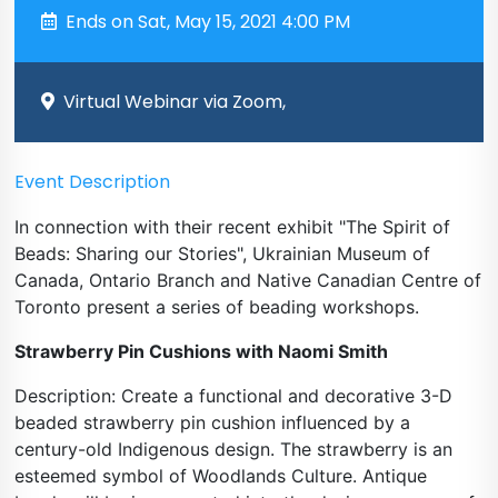
Ends on Sat, May 15, 2021 4:00 PM
Virtual Webinar via Zoom,
Event Description
In connection with their recent exhibit "The Spirit of
Beads: Sharing our Stories", Ukrainian Museum of
Canada, Ontario Branch and Native Canadian Centre of
Toronto present a series of beading workshops.
Strawberry Pin Cushions with Naomi Smith
Description: Create a functional and decorative 3-D
beaded strawberry pin cushion influenced by a
century-old Indigenous design. The strawberry is an
esteemed symbol of Woodlands Culture. Antique