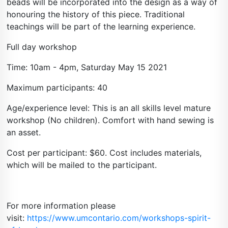
beads will be incorporated into the design as a way of
honouring the history of this piece. Traditional
teachings will be part of the learning experience.
Full day workshop
Time: 10am - 4pm, Saturday May 15 2021
Maximum participants: 40
Age/experience level: This is an all skills level mature
workshop (No children). Comfort with hand sewing is
an asset.
Cost per participant: $60. Cost includes materials,
which will be mailed to the participant.
For more information please
visit:
https://www.umcontario.com/workshops-spirit-