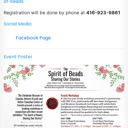
of-beads
Registration will be done by phone at
416-923-9861
Social Media
Facebook Page
Event Poster