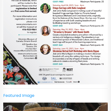
Featured Image