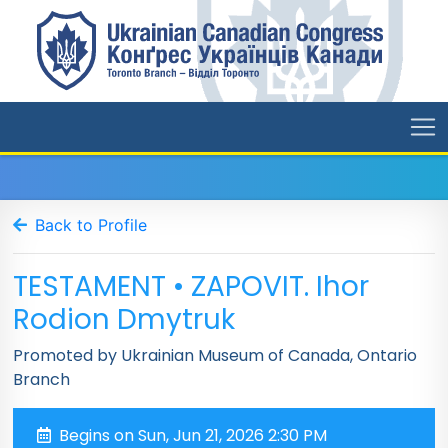
Back to Profile
TESTAMENT • ZAPOVIT. Ihor
Rodion Dmytruk
Promoted by Ukrainian Museum of Canada, Ontario
Branch
Begins on Sun, Jun 21, 2026 2:30 PM