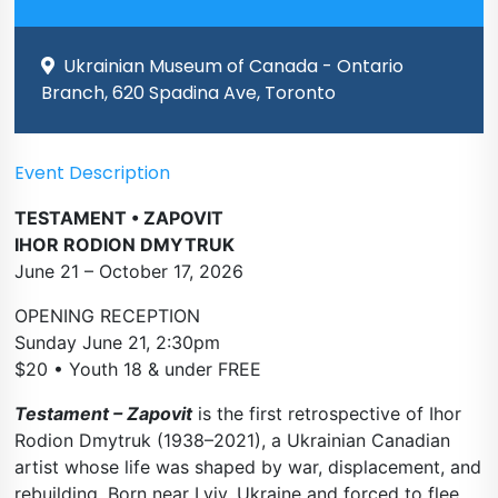
Ukrainian Museum of Canada - Ontario
Branch, 620 Spadina Ave, Toronto
Event Description
TESTAMENT • ZAPOVIT
IHOR RODION DMYTRUK
June 21 – October 17, 2026
OPENING RECEPTION
Sunday June 21, 2:30pm
$20 • Youth 18 & under FREE
Testament – Zapovit
is the first retrospective of Ihor
Rodion Dmytruk (1938–2021), a Ukrainian Canadian
artist whose life was shaped by war, displacement, and
rebuilding. Born near Lviv, Ukraine and forced to flee