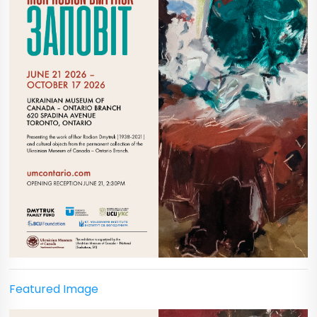
Featured Image