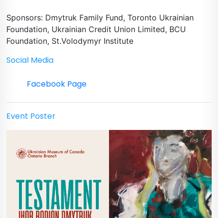
Sponsors: Dmytruk Family Fund, Toronto Ukrainian
Foundation, Ukrainian Credit Union Limited, BCU
Foundation, St.Volodymyr Institute
Social Media
Facebook Page
Event Poster