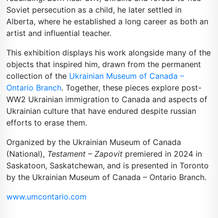
Soviet persecution as a child, he later settled in
Alberta, where he established a long career as both an
artist and influential teacher.
This exhibition displays his work alongside many of the
objects that inspired him, drawn from the permanent
collection of the
Ukrainian Museum of Canada –
Ontario Branch
. Together, these pieces explore post-
WW2 Ukrainian immigration to Canada and aspects of
Ukrainian culture that have endured despite russian
efforts to erase them.
Organized by the Ukrainian Museum of Canada
(National),
Testament – Zapovit
premiered in 2024 in
Saskatoon, Saskatchewan, and is presented in Toronto
by the Ukrainian Museum of Canada – Ontario Branch.
www.umcontario.com