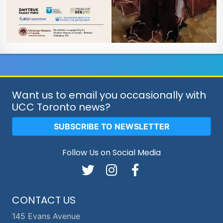
Want us to email you occasionally with
UCC Toronto news?
SUBSCRIBE TO NEWSLETTER
Follow Us on Social Media
CONTACT US
145 Evans Avenue