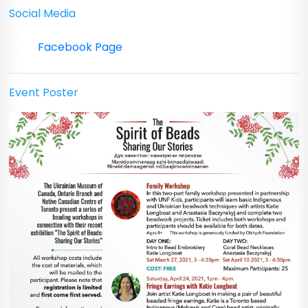
Social Media
Facebook Page
Event Poster