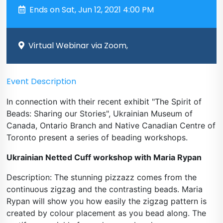
Ends on Sat, Jun 12, 2021 4:00 PM
Virtual Webinar via Zoom,
Event Description
In connection with their recent exhibit "The Spirit of
Beads: Sharing our Stories", Ukrainian Museum of
Canada, Ontario Branch and Native Canadian Centre of
Toronto present a series of beading workshops.
Ukrainian Netted Cuff workshop with Maria Rypan
Description: The stunning pizzazz comes from the
continuous zigzag and the contrasting beads. Maria
Rypan will show you how easily the zigzag pattern is
created by colour placement as you bead along. The