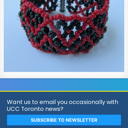
Want us to email you occasionally with
UCC Toronto news?
SUBSCRIBE TO NEWSLETTER