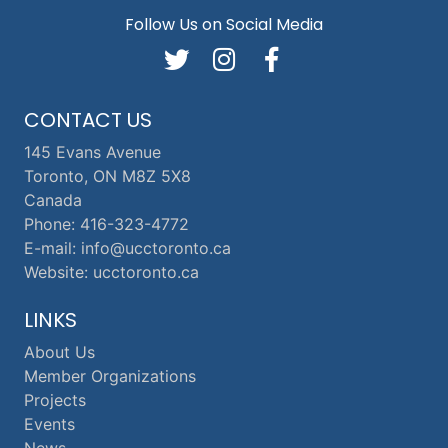
Follow Us on Social Media
CONTACT US
145 Evans Avenue
Toronto, ON M8Z 5X8
Canada
Phone: 416-323-4772
E-mail: info@ucctoronto.ca
Website: ucctoronto.ca
LINKS
About Us
Member Organizations
Projects
Events