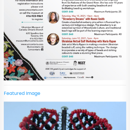
Featured Image