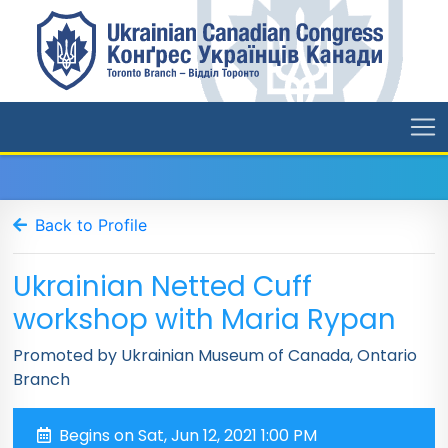
Back to Profile
Ukrainian Netted Cuff
workshop with Maria Rypan
Promoted by Ukrainian Museum of Canada, Ontario
Branch
Begins on Sat, Jun 12, 2021 1:00 PM