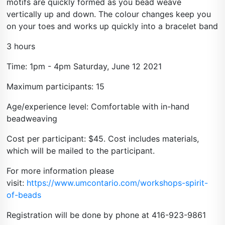
motifs are quickly formed as you bead weave
vertically up and down. The colour changes keep you
on your toes and works up quickly into a bracelet band
3 hours
Time: 1pm - 4pm Saturday, June 12 2021
Maximum participants: 15
Age/experience level: Comfortable with in-hand
beadweaving
Cost per participant: $45. Cost includes materials,
which will be mailed to the participant.
For more information please
visit:
https://www.umcontario.com/workshops-spirit-
of-beads
Registration will be done by phone at 416-923-9861