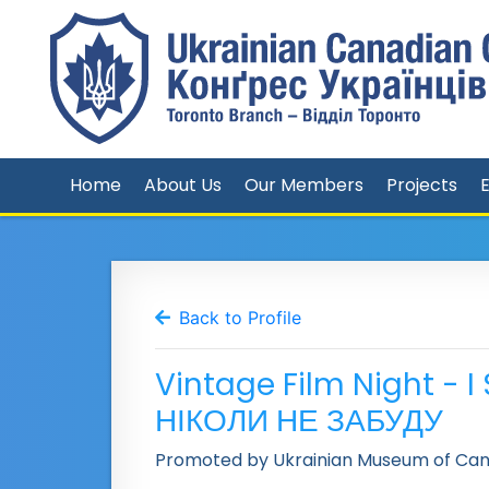
Home
About Us
Our Members
Projects
Back to Profile
Vintage Film Night - 
НІКОЛИ НЕ ЗАБУДУ
Promoted by Ukrainian Museum of Can