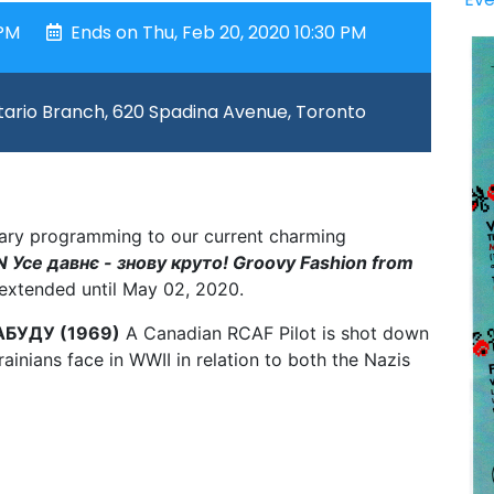
 PM
Ends on Thu, Feb 20, 2020 10:30 PM
ario Branch, 620 Spadina Avenue, Toronto
illary programming to our current charming
Усе давнє - знову круто! Groovy Fashion from
extended until May 02, 2020.
АБУДУ (1969)
A Canadian RCAF Pilot is shot down
ainians face in WWII in relation to both the Nazis