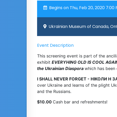
Begins on Thu, Feb 20, 2020 7:00
Ukrainian Museum of Canada, Ont
Event Description
This screening event is part of the anc
exhibit
EVERYHING OLD IS COOL AGAIN 
the Ukrainian Diaspora
which has been 
I SHALL NEVER FORGET - НІКОЛИ Н З
over Ukraine and learns of the plight Ukr
and the Russians.
$10.00
Cash bar and refreshments!