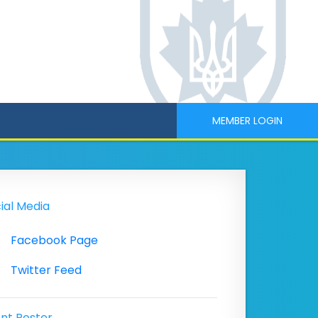
MEMBER LOGIN
ial Media
Facebook Page
Twitter Feed
nt Poster