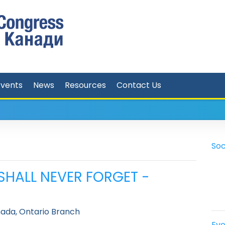
Events
News
Resources
Contact Us
Soc
I SHALL NEVER FORGET -
ada, Ontario Branch
Eve