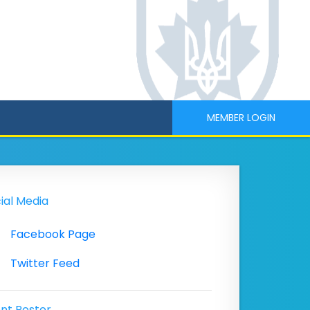
MEMBER LOGIN
ial Media
Facebook Page
Twitter Feed
nt Poster