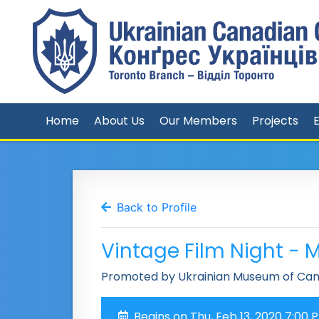
Home
About Us
Our Members
Projects
Back to Profile
Vintage Film Night -
Promoted by Ukrainian Museum of Can
Begins on Thu, Feb 13, 2020 7:00 