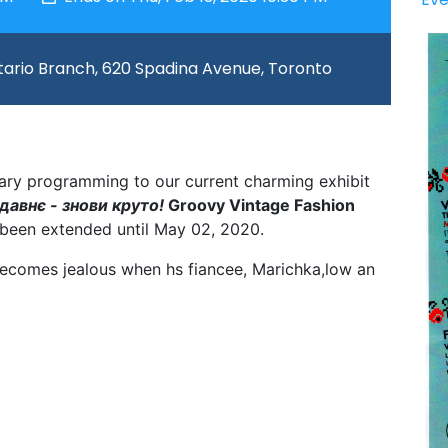
ario Branch, 620 Spadina Avenue, Toronto
llary programming to our current charming exhibit
авнє - знови круто!
Groovy Vintage Fashion
been extended until May 02, 2020.
ecomes jealous when hs fiancee, Marichka,low an