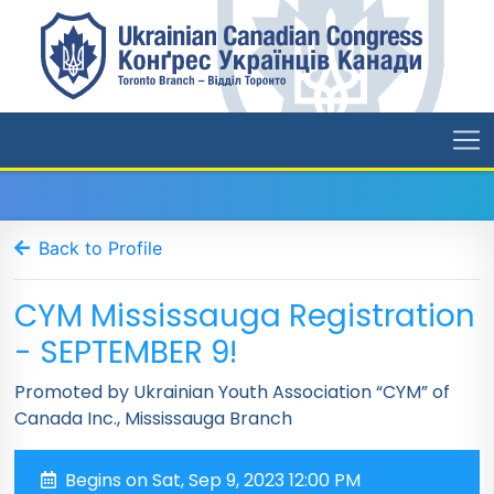
Back to Profile
CYM Mississauga Registration
- SEPTEMBER 9!
Promoted by Ukrainian Youth Association “CYM” of
Canada Inc., Mississauga Branch
Begins on Sat, Sep 9, 2023 12:00 PM