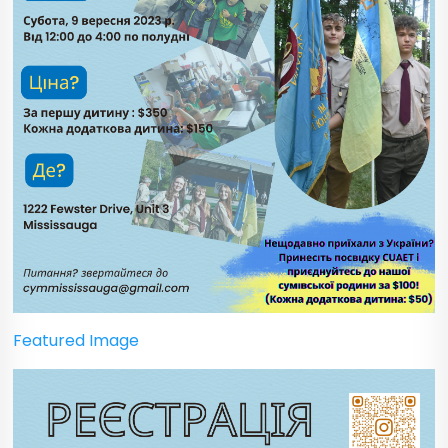
Featured Image