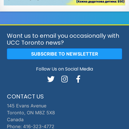
Want us to email you occasionally with
UCC Toronto news?
SUBSCRIBE TO NEWSLETTER
Follow Us on Social Media
CONTACT US
145 Evans Avenue
Toronto, ON M8Z 5X8
Canada
Phone: 416-323-4772