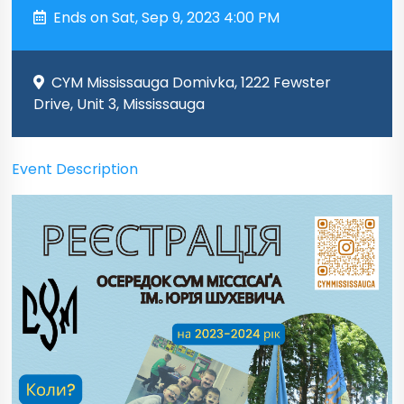
Ends on Sat, Sep 9, 2023 4:00 PM
CYM Mississauga Domivka, 1222 Fewster
Drive, Unit 3, Mississauga
Event Description