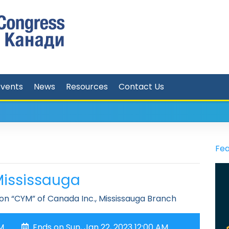
Events
News
Resources
Contact Us
Fea
Mississauga
on “CYM” of Canada Inc., Mississauga Branch
PM
Ends on Sun, Jan 22, 2023 12:00 AM