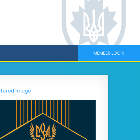
MEMBER LOGIN
tured Image