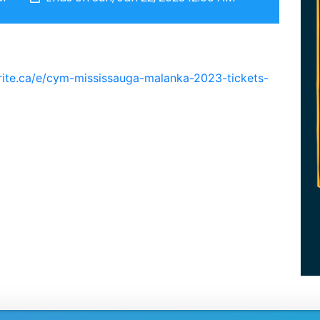
rite.ca/e/cym-mississauga-malanka-2023-tickets-