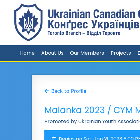
Home
About Us
Our Members
Projects
Back to Profile
Malanka 2023 / CYM 
Promoted by Ukrainian Youth Associati
Begins on Sat, Jan 21, 2023 6:00 