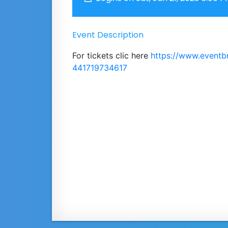
Event Description
For tickets clic here
https://www.eventb
441719734617