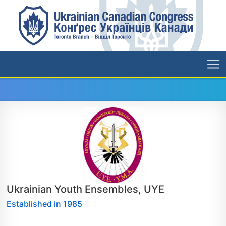
Ukrainian Youth Ensembles, UYE
Established in 1985