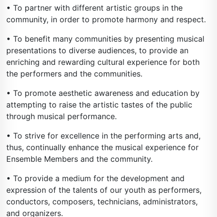
• To partner with different artistic groups in the
community, in order to promote harmony and respect.
• To benefit many communities by presenting musical
presentations to diverse audiences, to provide an
enriching and rewarding cultural experience for both
the performers and the communities.
• To promote aesthetic awareness and education by
attempting to raise the artistic tastes of the public
through musical performance.
• To strive for excellence in the performing arts and,
thus, continually enhance the musical experience for
Ensemble Members and the community.
• To provide a medium for the development and
expression of the talents of our youth as performers,
conductors, composers, technicians, administrators,
and organizers.