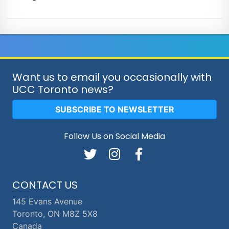
Want us to email you occasionally with
UCC Toronto news?
SUBSCRIBE TO NEWSLETTER
Follow Us on Social Media
CONTACT US
145 Evans Avenue
Toronto, ON M8Z 5X8
Canada