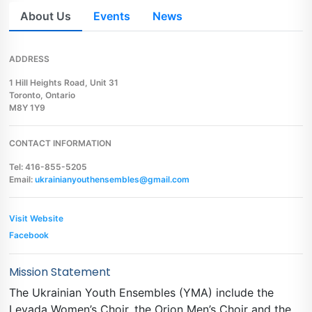
About Us
Events
News
ADDRESS
1 Hill Heights Road, Unit 31
Toronto, Ontario
M8Y 1Y9
CONTACT INFORMATION
Tel: 416-855-5205
Email:
ukrainianyouthensembles@gmail.com
Visit Website
Facebook
Mission Statement
The Ukrainian Youth Ensembles (YMA) include the
Levada Women’s Choir, the Orion Men’s Choir and the