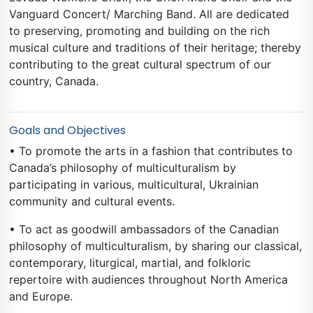
Vanguard Concert/ Marching Band. All are dedicated
to preserving, promoting and building on the rich
musical culture and traditions of their heritage; thereby
contributing to the great cultural spectrum of our
country, Canada.
Goals and Objectives
• To promote the arts in a fashion that contributes to
Canada’s philosophy of multiculturalism by
participating in various, multicultural, Ukrainian
community and cultural events.
• To act as goodwill ambassadors of the Canadian
philosophy of multiculturalism, by sharing our classical,
contemporary, liturgical, martial, and folkloric
repertoire with audiences throughout North America
and Europe.