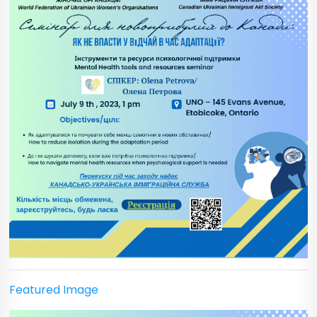
Featured Image