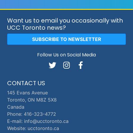
Want us to email you occasionally with
UCC Toronto news?
SUBSCRIBE TO NEWSLETTER
Follow Us on Social Media
CONTACT US
145 Evans Avenue
Toronto, ON M8Z 5X8
Canada
Phone: 416-323-4772
E-mail: info@ucctoronto.ca
Website: ucctoronto.ca