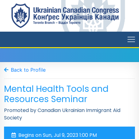
Back to Profile
Mental Health Tools and
Resources Seminar
Promoted by Canadian Ukrainian Immigrant Aid
Society
Begins on Sun, Jul 9, 2023 1:00 PM