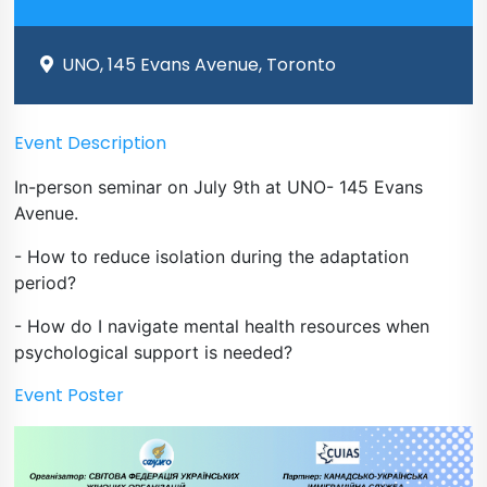
UNO, 145 Evans Avenue, Toronto
Event Description
In-person seminar on July 9th at UNO- 145 Evans
Avenue.
- How to reduce isolation during the adaptation
period?
- How do I navigate mental health resources when
psychological support is needed?
Event Poster