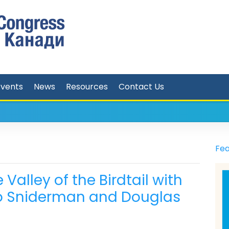
Events
News
Resources
Contact Us
Fea
Valley of the Birdtail with
o Sniderman and Douglas