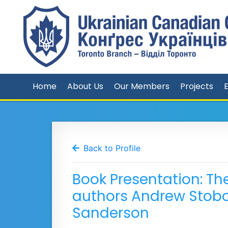
Home
About Us
Our Members
Projects
Back to Profile
Book Presentation: The 
authors Andrew Stob
Sanderson