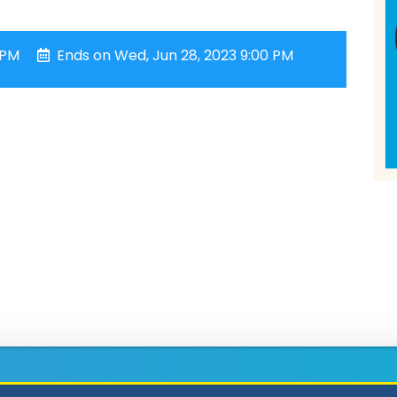
 PM
Ends on Wed, Jun 28, 2023 9:00 PM