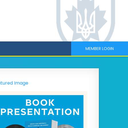
MEMBER LOGIN
tured Image