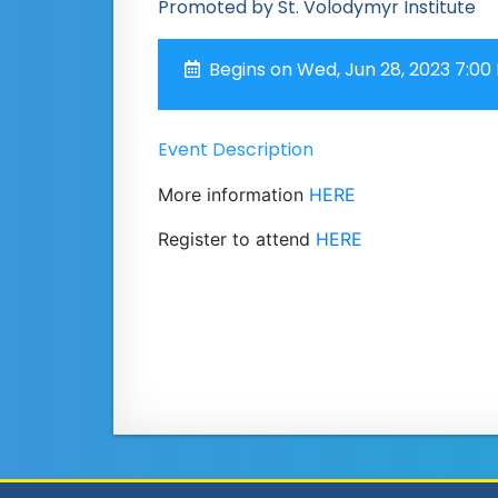
Promoted by St. Volodymyr Institute
Begins on Wed, Jun 28, 2023 7:00
Event Description
More information
HERE
Register to attend
HERE