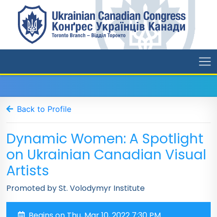
Back to Profile
Dynamic Women: A Spotlight
on Ukrainian Canadian Visual
Artists
Promoted by St. Volodymyr Institute
Begins on Thu, Mar 10, 2022 7:30 PM