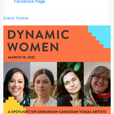
Facebook Page
Event Poster