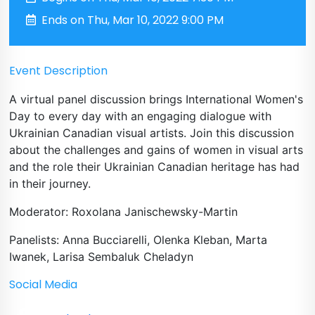
Ends on Thu, Mar 10, 2022 9:00 PM
Event Description
A virtual panel discussion brings International Women's
Day to every day with an engaging dialogue with
Ukrainian Canadian visual artists. Join this discussion
about the challenges and gains of women in visual arts
and the role their Ukrainian Canadian heritage has had
in their journey.
Moderator: Roxolana Janischewsky-Martin
Panelists: Anna Bucciarelli, Olenka Kleban, Marta
Iwanek, Larisa Sembaluk Cheladyn
Social Media