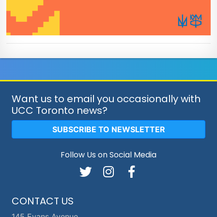
Want us to email you occasionally with
UCC Toronto news?
SUBSCRIBE TO NEWSLETTER
Follow Us on Social Media
CONTACT US
145 Evans Avenue