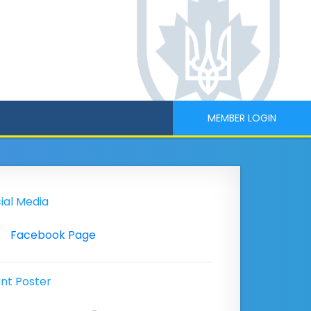
MEMBER LOGIN
ial Media
Facebook Page
nt Poster