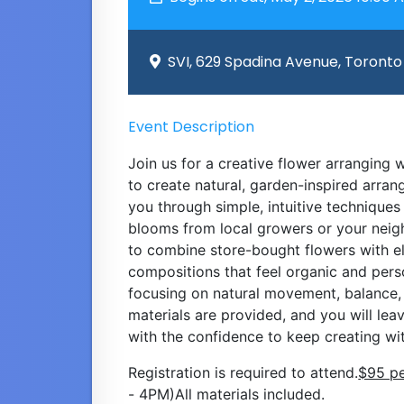
SVI, 629 Spadina Avenue, Toronto
Event Description
Join us for a creative flower arranging
to create natural, garden-inspired arra
you through simple, intuitive techniques
blooms from local growers or your neig
to combine store-bought flowers with e
compositions that feel organic and pers
focusing on natural movement, balance, a
materials are provided, and you will le
with the confidence to keep creating wit
Registration is required to attend.
$95 pe
- 4PM)All materials included.