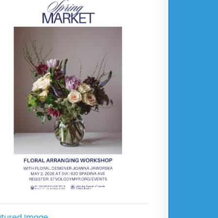
tured Image