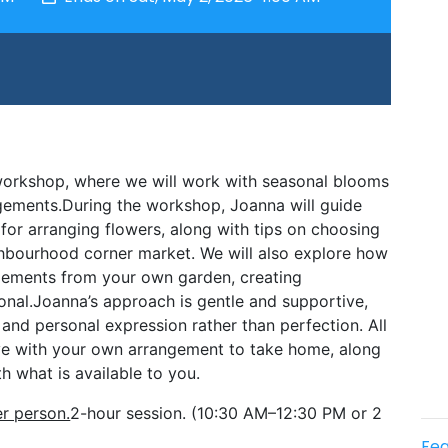
 workshop, where we will work with seasonal blooms 
ngements.During the workshop, Joanna will guide 
 for arranging flowers, along with tips on choosing 
hbourhood corner market. We will also explore how 
lements from your own garden, creating 
onal.Joanna’s approach is gentle and supportive, 
nd personal expression rather than perfection. All 
ave with your own arrangement to take home, along 
h what is available to you.
r person.
2-hour session. (10:30 AM–12:30 PM or 2 
Fea