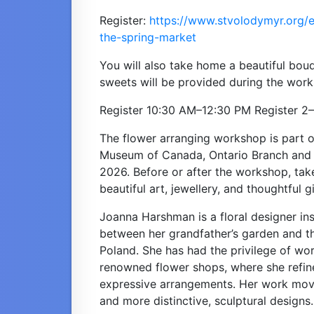
Register: 
https://www.stvolodymyr.org/e
the-spring-market
You will also take home a beautiful bouq
sweets will be provided during the wor
Register 10:30 AM–12:30 PM Register 2
The flower arranging workshop is part o
Museum of Canada, Ontario Branch and S
2026. Before or after the workshop, tak
beautiful art, jewellery, and thoughtful gi
Joanna Harshman is a floral designer ins
between her grandfather’s garden and t
Poland. She has had the privilege of wor
renowned flower shops, where she refine
expressive arrangements. Her work mov
and more distinctive, sculptural designs.