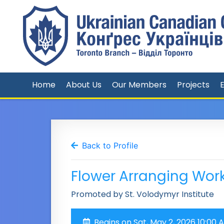
Home
About Us
Our Members
Projects
Back to Profile
Flower Arranging Wor
Promoted by St. Volodymyr Institute
Begins on Sat, May 2, 2026 10:00 