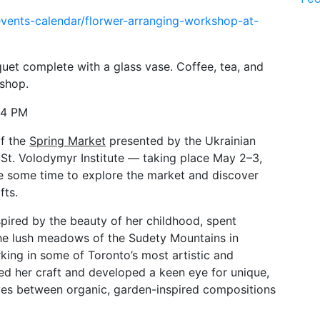
vents-calendar/florwer-arranging-workshop-at-
uet complete with a glass vase. Coffee, tea, and 
kshop.
–4 PM
f the 
Spring Market
 presented by the Ukrainian 
t. Volodymyr Institute — taking place May 2–3, 
e some time to explore the market and discover 
fts.
pired by the beauty of her childhood, spent 
he lush meadows of the Sudety Mountains in 
king in some of Toronto’s most artistic and 
d her craft and developed a keen eye for unique, 
es between organic, garden-inspired compositions 