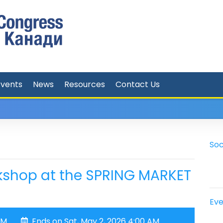
Events
News
Resources
Contact Us
Soc
kshop at the SPRING MARKET
Eve
AM
Ends on Sat, May 2, 2026 4:00 AM