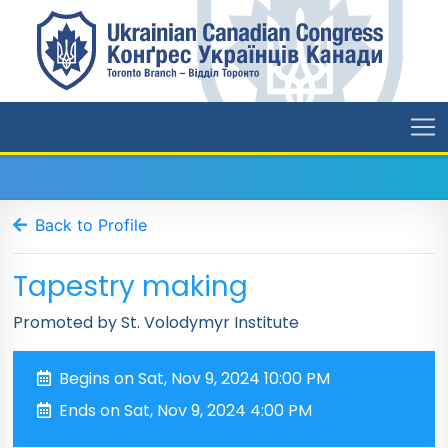
Back to Profile
Tapestry making
Promoted by St. Volodymyr Institute
Begins on Sat, Nov 9, 2024 10:00 PM
Ends on Sat, Nov 9, 2024 4:00 PM