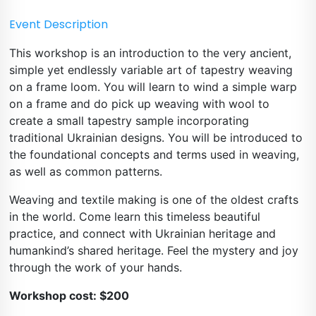
Event Description
This workshop is an introduction to the very ancient, 
simple yet endlessly variable art of tapestry weaving 
on a frame loom. You will learn to wind a simple warp 
on a frame and do pick up weaving with wool to 
create a small tapestry sample incorporating 
traditional Ukrainian designs. You will be introduced to 
the foundational concepts and terms used in weaving, 
as well as common patterns.
Weaving and textile making is one of the oldest crafts 
in the world. Come learn this timeless beautiful 
practice, and connect with Ukrainian heritage and 
humankind’s shared heritage. Feel the mystery and joy 
through the work of your hands.
Workshop cost: $200