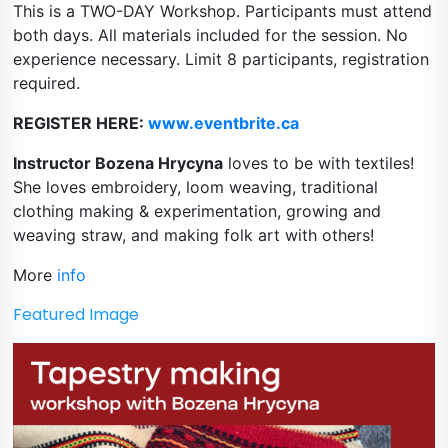
This is a TWO-DAY Workshop. Participants must attend 
both days. All materials included for the session. No 
experience necessary. Limit 8 participants, registration 
required.
REGISTER HERE: 
www.eventbrite.ca
Instructor Bozena Hrycyna
 loves to be with textiles! 
She loves embroidery, loom weaving, traditional 
clothing making & experimentation, growing and 
weaving straw, and making folk art with others!
More 
info
Featured Image