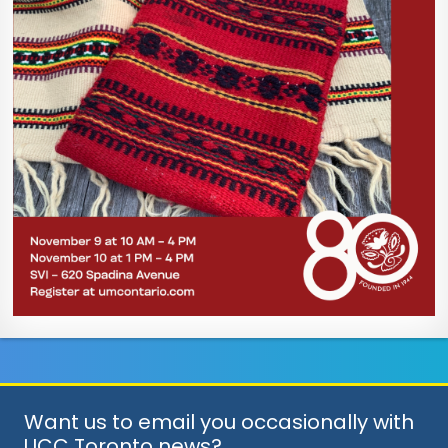
Want us to email you occasionally with
UCC Toronto news?