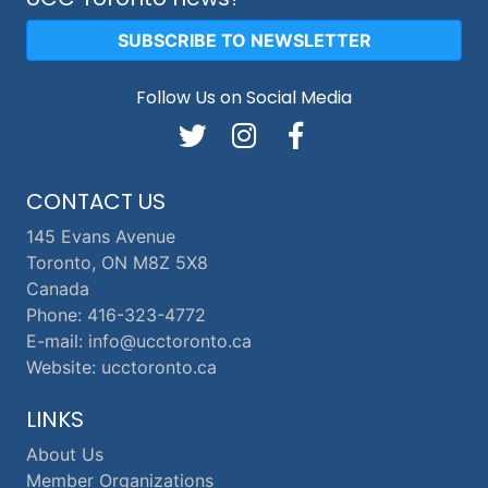
SUBSCRIBE TO NEWSLETTER
Follow Us on Social Media
CONTACT US
145 Evans Avenue
Toronto, ON M8Z 5X8
Canada
Phone: 416-323-4772
E-mail: info@ucctoronto.ca
Website: ucctoronto.ca
LINKS
About Us
Member Organizations