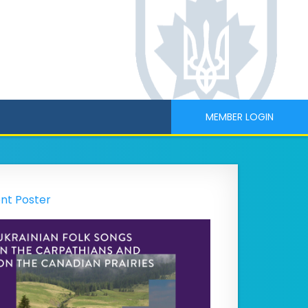
MEMBER LOGIN
nt Poster