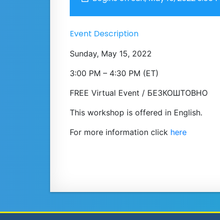
Event Description
Sunday, May 15, 2022
3:00 PM – 4:30 PM (ET)
FREE Virtual Event / БЕЗКОШТОВНО
This workshop is offered in English.
For more information click
here