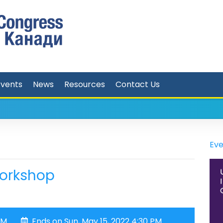
Events
News
Resources
Contact Us
Eve
Workshop
PM
Ends on Sun, May 15, 2022 4:30 PM