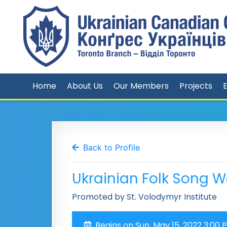
Home
About Us
Our Members
Projects
Back to Profile
Ukrainian Folk Song 
Promoted by St. Volodymyr Institute
Begins on Sun, May 15, 2022 3:00 