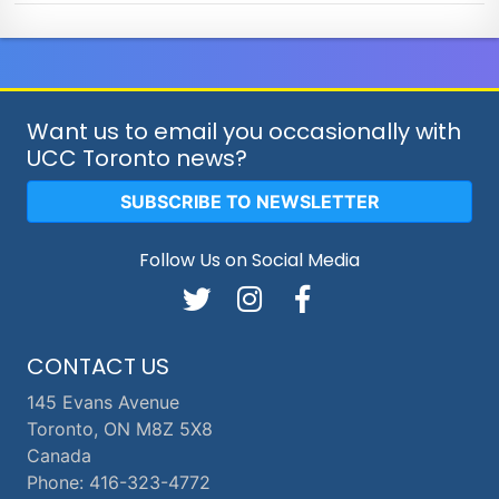
Want us to email you occasionally with
UCC Toronto news?
SUBSCRIBE TO NEWSLETTER
Follow Us on Social Media
CONTACT US
145 Evans Avenue
Toronto, ON M8Z 5X8
Canada
Phone: 416-323-4772