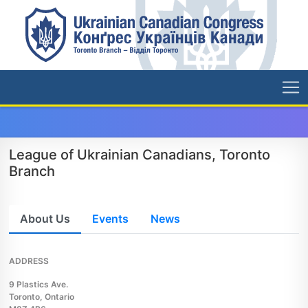
League of Ukrainian Canadians, Toronto
Branch
About Us
Events
News
ADDRESS
9 Plastics Ave.
Toronto, Ontario