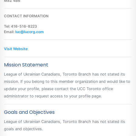
M8Z 4B6
CONTACT INFORMATION
Tel: 416-516-8223
Email:
luc@lucorg.com
Visit Website
Mission Statement
League of Ukrainian Canadians, Toronto Branch has not stated its
mission. If you belong to this member organization and would like to
update your profile, please contact the UCC Toronto office
administrator to request access to your profile page.
Goals and Objectives
League of Ukrainian Canadians, Toronto Branch has not stated its
goals and objectives.