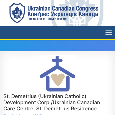
St. Demetrius (Ukrainian Catholic)
Development Corp./Ukrainian Canadian
Care Centre, St. Demetrius Residence