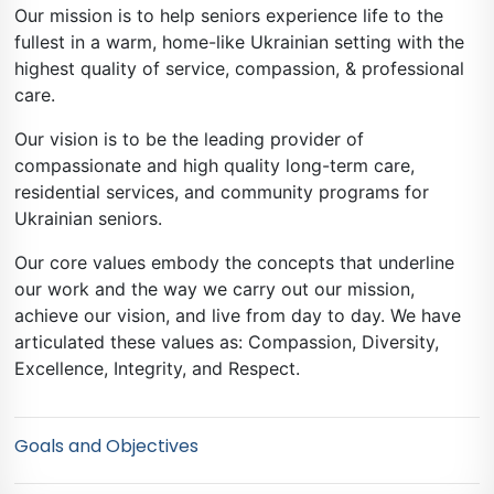
Our mission is to help seniors experience life to the
fullest in a warm, home-like Ukrainian setting with the
highest quality of service, compassion, & professional
care.
Our vision is to be the leading provider of
compassionate and high quality long-term care,
residential services, and community programs for
Ukrainian seniors.
Our core values embody the concepts that underline
our work and the way we carry out our mission,
achieve our vision, and live from day to day. We have
articulated these values as: Compassion, Diversity,
Excellence, Integrity, and Respect.
Goals and Objectives