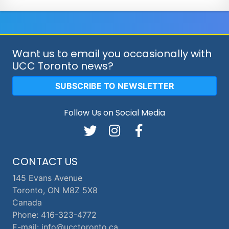
Want us to email you occasionally with
UCC Toronto news?
SUBSCRIBE TO NEWSLETTER
Follow Us on Social Media
CONTACT US
145 Evans Avenue
Toronto, ON M8Z 5X8
Canada
Phone: 416-323-4772
E-mail: info@ucctoronto.ca