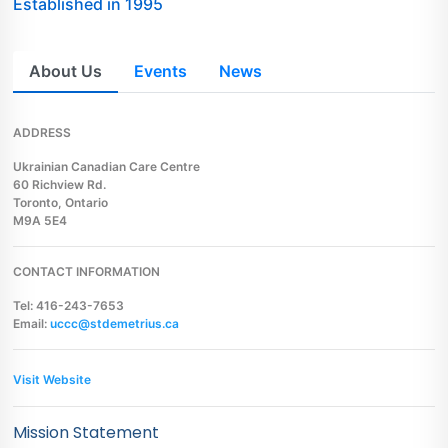
Established in 1995
About Us
Events
News
ADDRESS
Ukrainian Canadian Care Centre
60 Richview Rd.
Toronto, Ontario
M9A 5E4
CONTACT INFORMATION
Tel: 416-243-7653
Email:
uccc@stdemetrius.ca
Visit Website
Mission Statement