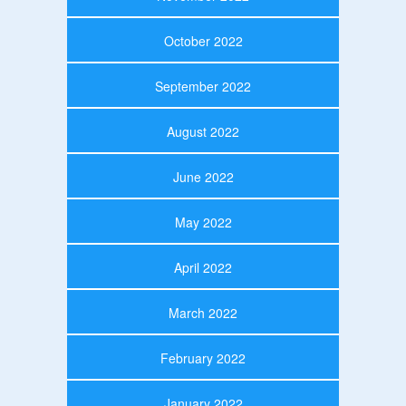
October 2022
September 2022
August 2022
June 2022
May 2022
April 2022
March 2022
February 2022
January 2022