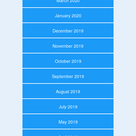
March 2020
January 2020
December 2019
November 2019
October 2019
September 2019
August 2019
July 2019
May 2019