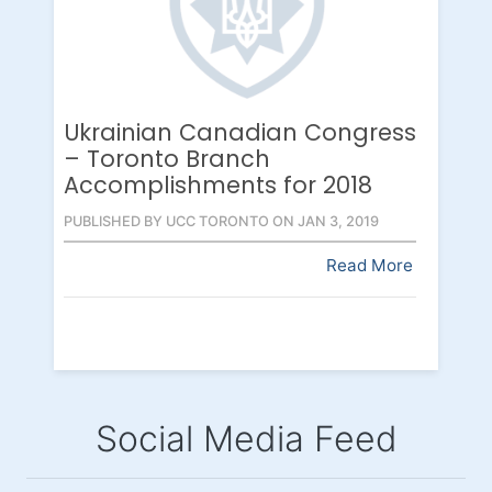
Ukrainian Canadian Congress
– Toronto Branch
Accomplishments for 2018
PUBLISHED BY UCC TORONTO ON JAN 3, 2019
Read More
Social Media Feed