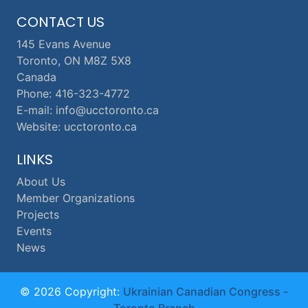
CONTACT US
145 Evans Avenue
Toronto, ON M8Z 5X8
Canada
Phone: 416-323-4772
E-mail: info@ucctoronto.ca
Website: ucctoronto.ca
LINKS
About Us
Member Organizations
Projects
Events
News
© 2026 Copyright:
Ukrainian Canadian Congress -
Toronto Branch