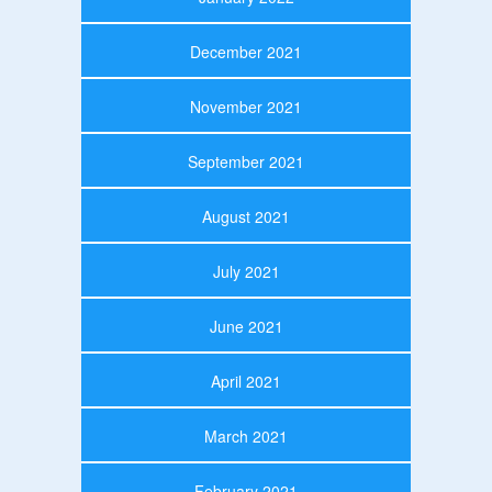
December 2021
November 2021
September 2021
August 2021
July 2021
June 2021
April 2021
March 2021
February 2021