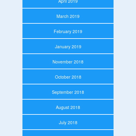
April 2019
March 2019
February 2019
January 2019
November 2018
October 2018
September 2018
August 2018
July 2018