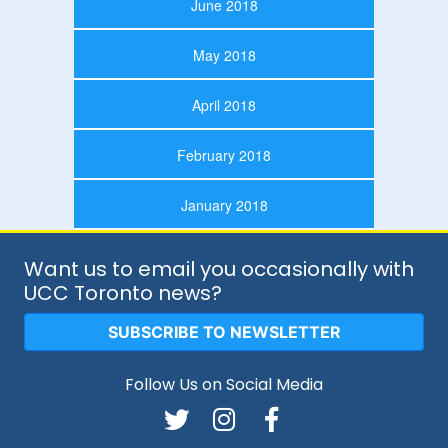
June 2018
May 2018
April 2018
February 2018
January 2018
Want us to email you occasionally with
UCC Toronto news?
SUBSCRIBE TO NEWSLETTER
Follow Us on Social Media