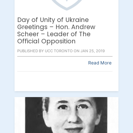
Day of Unity of Ukraine
Greetings – Hon. Andrew
Scheer – Leader of The
Official Opposition
PUBLISHED BY UCC TORONTO ON JAN 25, 2019
Read More