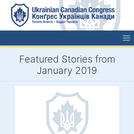
Featured Stories from
January 2019