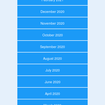
December 2020
November 2020
October 2020
September 2020
August 2020
July 2020
June 2020
April 2020