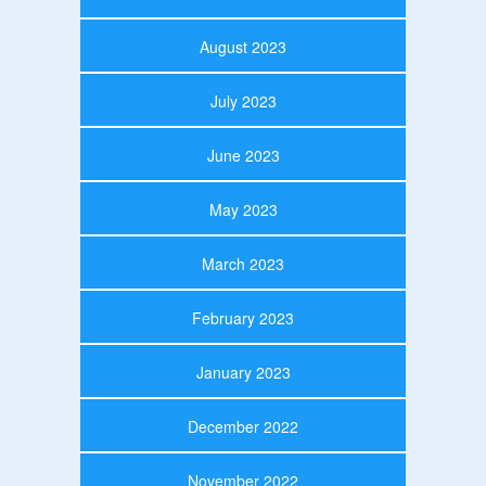
August 2023
July 2023
June 2023
May 2023
March 2023
February 2023
January 2023
December 2022
November 2022