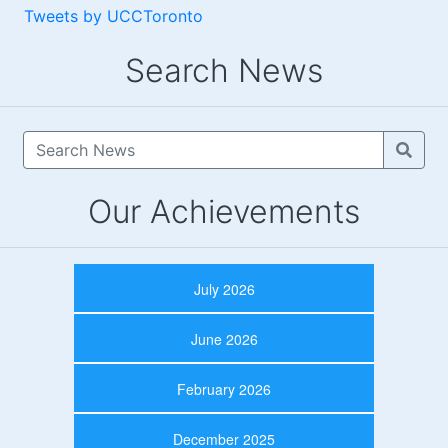
Tweets by UCCToronto
Search News
Our Achievements
July 2026
June 2026
February 2026
December 2025