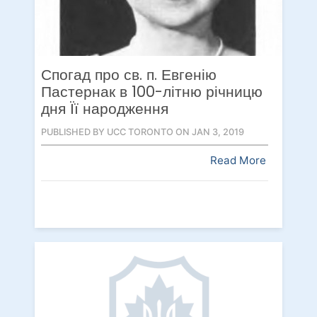
Спогад про св. п. Евгенію
Пастернак в 100-літню річницю
дня Її народження
PUBLISHED BY UCC TORONTO ON JAN 3, 2019
Read More