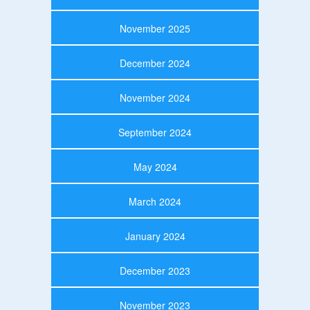
November 2025
December 2024
November 2024
September 2024
May 2024
March 2024
January 2024
December 2023
November 2023