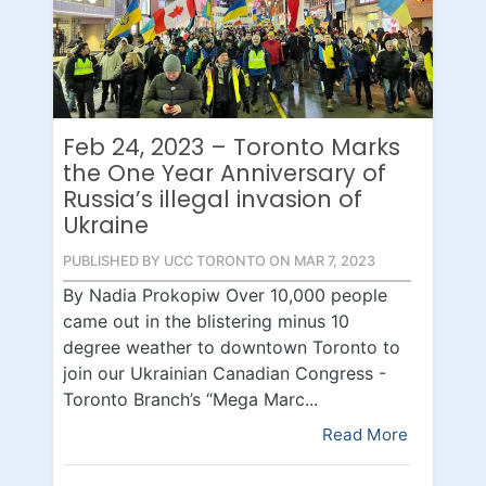
Feb 24, 2023 – Toronto Marks
the One Year Anniversary of
Russia’s illegal invasion of
Ukraine
PUBLISHED BY UCC TORONTO ON MAR 7, 2023
By Nadia Prokopiw Over 10,000 people
came out in the blistering minus 10
degree weather to downtown Toronto to
join our Ukrainian Canadian Congress -
Toronto Branch’s “Mega Marc...
Read More