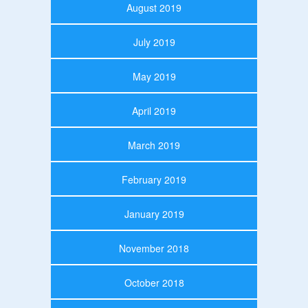
August 2019
July 2019
May 2019
April 2019
March 2019
February 2019
January 2019
November 2018
October 2018