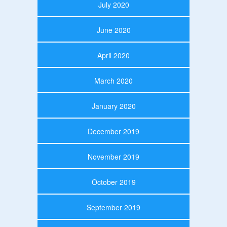
July 2020
June 2020
April 2020
March 2020
January 2020
December 2019
November 2019
October 2019
September 2019