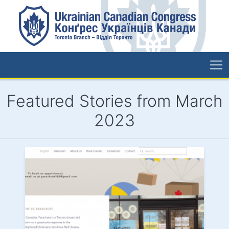
Featured Stories from March
2023