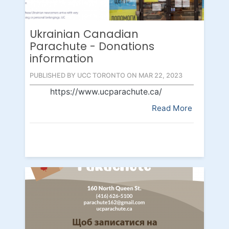
Ukrainian Canadian
Parachute - Donations
information
PUBLISHED BY UCC TORONTO ON MAR 22, 2023
https://www.ucparachute.ca/
Read More