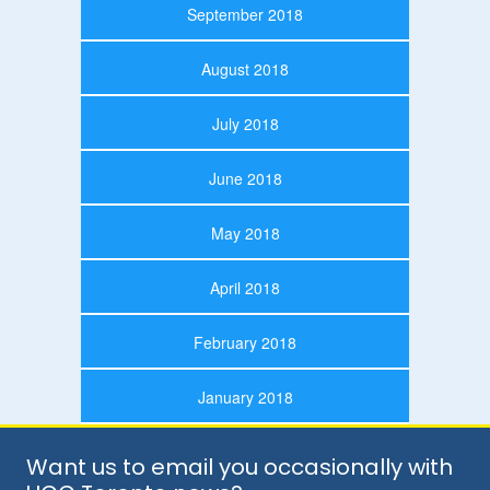
September 2018
August 2018
July 2018
June 2018
May 2018
April 2018
February 2018
January 2018
Want us to email you occasionally with