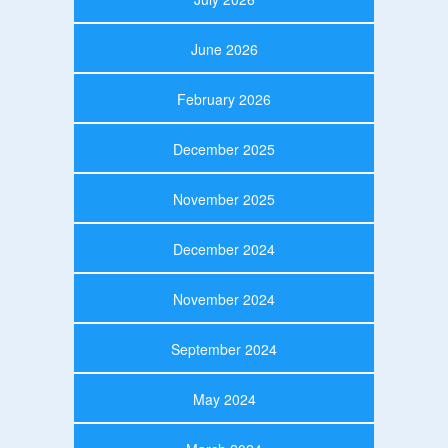
June 2026
February 2026
December 2025
November 2025
December 2024
November 2024
September 2024
May 2024