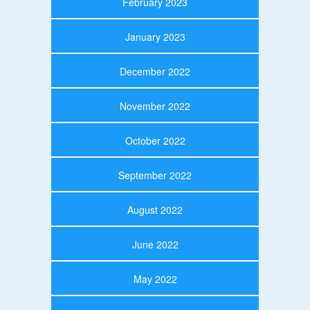
February 2023
January 2023
December 2022
November 2022
October 2022
September 2022
August 2022
June 2022
May 2022