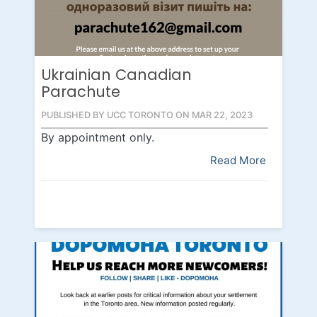
Ukrainian Canadian
Parachute
PUBLISHED BY UCC TORONTO ON MAR 22, 2023
By appointment only.
Read More