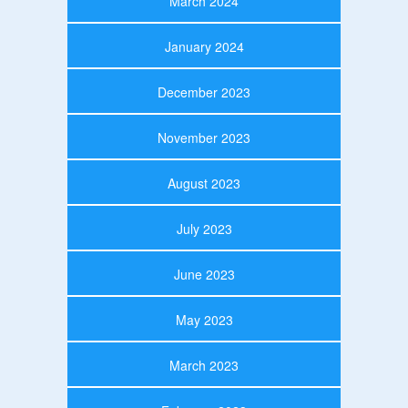
March 2024
January 2024
December 2023
November 2023
August 2023
July 2023
June 2023
May 2023
March 2023