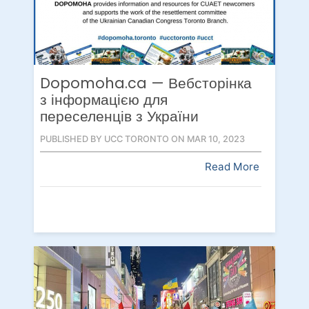
Dopomoha.ca — Вебсторінка
з інформацією для
переселенців з України
PUBLISHED BY UCC TORONTO ON MAR 10, 2023
Read More