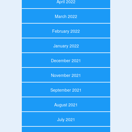
April 2022
March 2022
February 2022
January 2022
December 2021
November 2021
September 2021
August 2021
July 2021