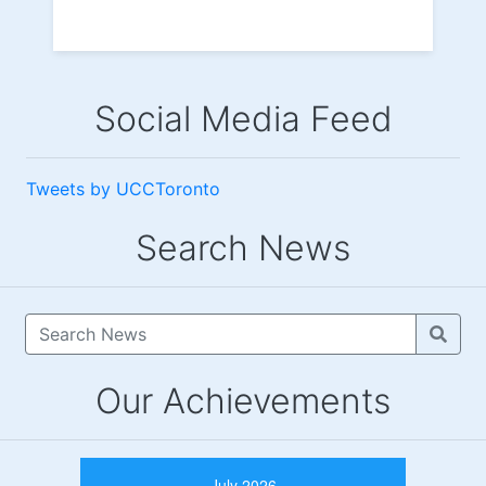
Social Media Feed
Tweets by UCCToronto
Search News
Our Achievements
July 2026