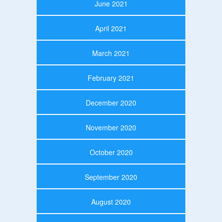
June 2021
April 2021
March 2021
February 2021
December 2020
November 2020
October 2020
September 2020
August 2020