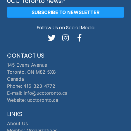
UCC Toronto news?
SUBSCRIBE TO NEWSLETTER
Follow Us on Social Media
CONTACT US
145 Evans Avenue
Toronto, ON M8Z 5X8
Canada
Phone: 416-323-4772
E-mail: info@ucctoronto.ca
Website: ucctoronto.ca
LINKS
About Us
Member Organizations