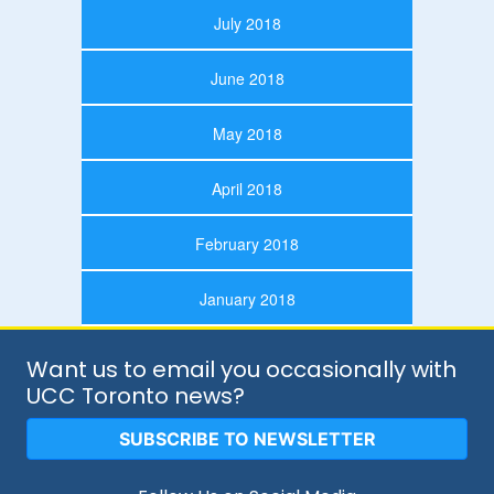
July 2018
June 2018
May 2018
April 2018
February 2018
January 2018
Want us to email you occasionally with
UCC Toronto news?
SUBSCRIBE TO NEWSLETTER