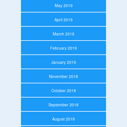
May 2019
April 2019
March 2019
February 2019
January 2019
November 2018
October 2018
September 2018
August 2018