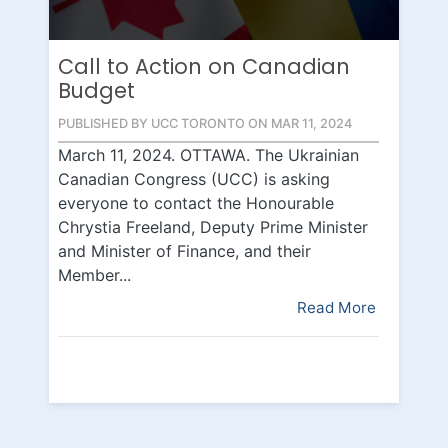
Call to Action on Canadian
Budget
PUBLISHED BY UCC TORONTO ON MAR 11, 2024
March 11, 2024. OTTAWA. The Ukrainian
Canadian Congress (UCC) is asking
everyone to contact the Honourable
Chrystia Freeland, Deputy Prime Minister
and Minister of Finance, and their
Member...
Read More