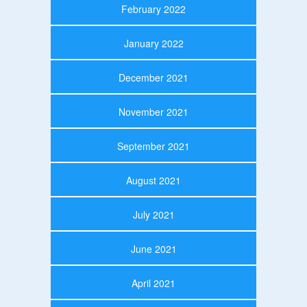
February 2022
January 2022
December 2021
November 2021
September 2021
August 2021
July 2021
June 2021
April 2021