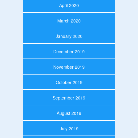
April 2020
March 2020
January 2020
December 2019
November 2019
October 2019
September 2019
August 2019
July 2019