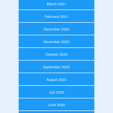
March 2021
February 2021
December 2020
November 2020
October 2020
September 2020
August 2020
July 2020
June 2020