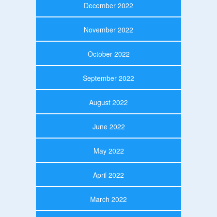
December 2022
November 2022
October 2022
September 2022
August 2022
June 2022
May 2022
April 2022
March 2022