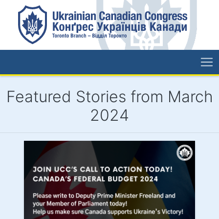
Featured Stories from March
2024