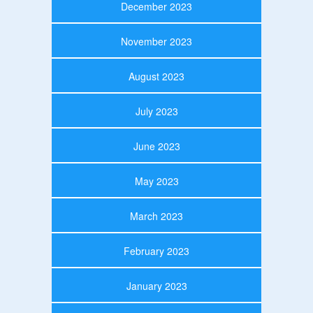
December 2023
November 2023
August 2023
July 2023
June 2023
May 2023
March 2023
February 2023
January 2023