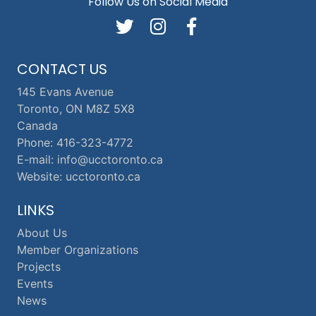
Follow Us on Social Media
CONTACT US
145 Evans Avenue
Toronto, ON M8Z 5X8
Canada
Phone: 416-323-4772
E-mail: info@ucctoronto.ca
Website: ucctoronto.ca
LINKS
About Us
Member Organizations
Projects
Events
News