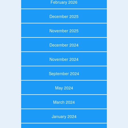
February 2026
December 2025
November 2025
December 2024
November 2024
September 2024
May 2024
March 2024
January 2024