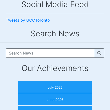
Social Media Feed
Tweets by UCCToronto
Search News
Our Achievements
July 2026
June 2026