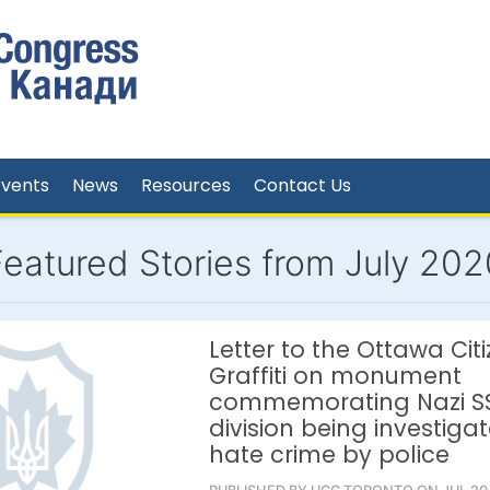
Events
News
Resources
Contact Us
Featured Stories from July 202
Letter to the Ottawa Citi
Graffiti on monument
commemorating Nazi S
division being investiga
hate crime by police