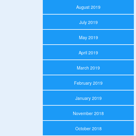
August 2019
July 2019
May 2019
April 2019
March 2019
February 2019
January 2019
November 2018
October 2018