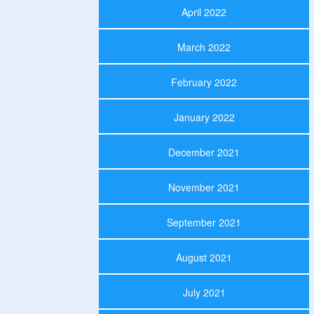
April 2022
March 2022
February 2022
January 2022
December 2021
November 2021
September 2021
August 2021
July 2021