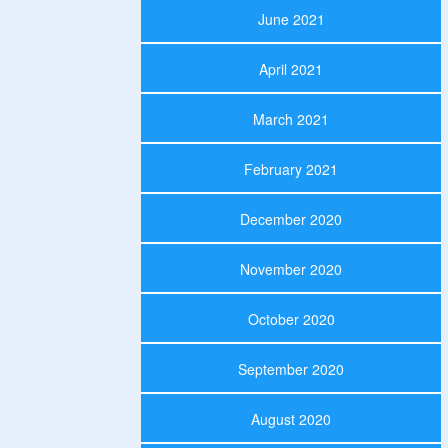
June 2021
April 2021
March 2021
February 2021
December 2020
November 2020
October 2020
September 2020
August 2020