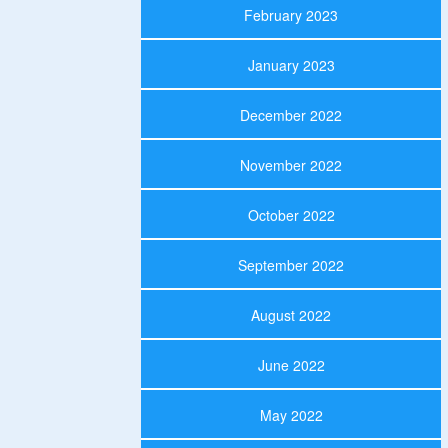
February 2023
January 2023
December 2022
November 2022
October 2022
September 2022
August 2022
June 2022
May 2022