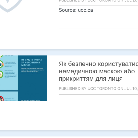
PUBLISHED BY UCC TORONTO ON JUL 20,
Source: ucc.ca
Як безпечно користувати
немедичною маскою або
прикриттям для лиця
PUBLISHED BY UCC TORONTO ON JUL 10,