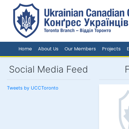
Home
About Us
Our Members
Projects
Social Media Feed
Tweets by UCCToronto