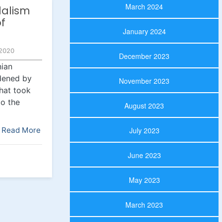
March 2024
alism
of
January 2024
2020
December 2023
nian
dened by
November 2023
that took
to the
August 2023
Read More
July 2023
June 2023
May 2023
March 2023