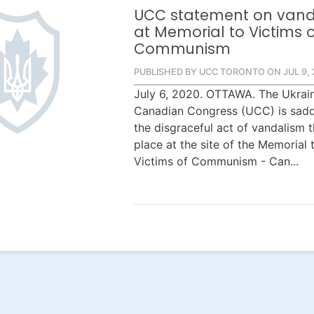
UCC statement on vand
at Memorial to Victims 
Communism
PUBLISHED BY UCC TORONTO ON JUL 9, 
July 6, 2020. OTTAWA. The Ukrai
Canadian Congress (UCC) is sad
the disgraceful act of vandalism 
place at the site of the Memorial 
Victims of Communism - Can...