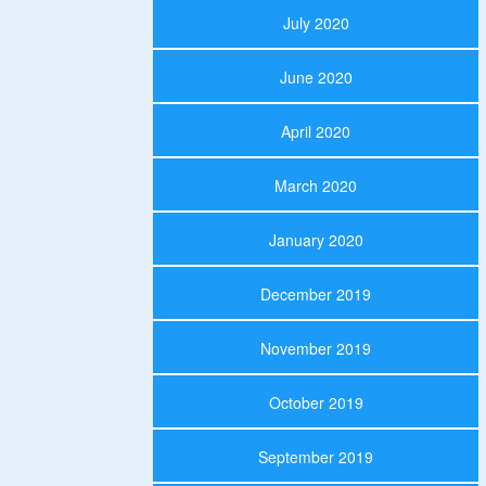
July 2020
June 2020
April 2020
March 2020
January 2020
December 2019
November 2019
October 2019
September 2019