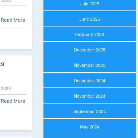
 2020
July 2026
June 2026
Read More
February 2026
December 2025
ся
November 2025
December 2024
 2020
November 2024
Read More
September 2024
May 2024