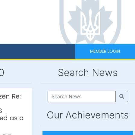
MEMBER LOGIN
0
Search News
zen Re:
S
Our Achievements
ted as a