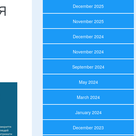
я
December 2025
November 2025
December 2024
November 2024
September 2024
May 2024
March 2024
January 2024
December 2023