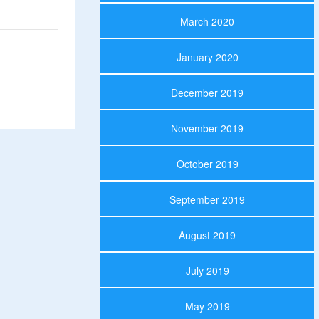
March 2020
January 2020
December 2019
November 2019
October 2019
September 2019
August 2019
July 2019
May 2019