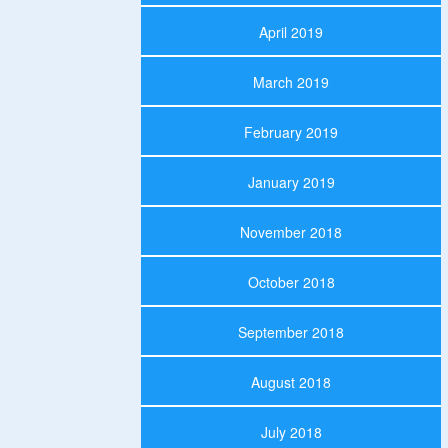
April 2019
March 2019
February 2019
January 2019
November 2018
October 2018
September 2018
August 2018
July 2018