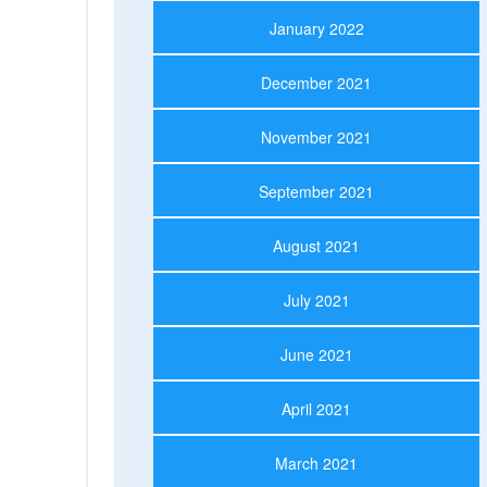
January 2022
December 2021
November 2021
September 2021
August 2021
July 2021
June 2021
April 2021
March 2021