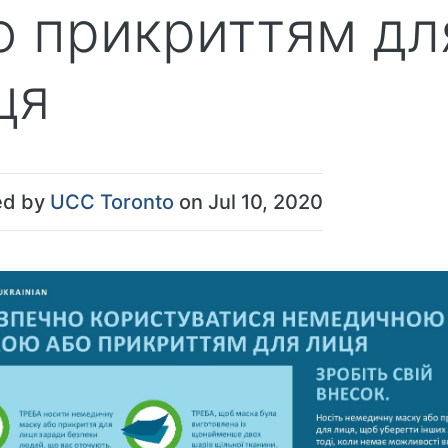
о прикриттям дл
ця
ed by
UCC Toronto
on Jul 10, 2020