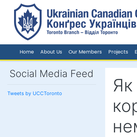
Home
About Us
Our Members
Projects
Social Media Feed
Як
Tweets by UCCToronto
ко
не