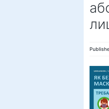
аб
ли
Publish