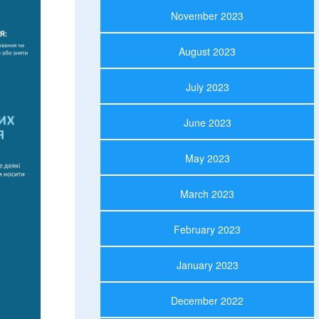
November 2023
August 2023
July 2023
June 2023
May 2023
March 2023
February 2023
January 2023
December 2022