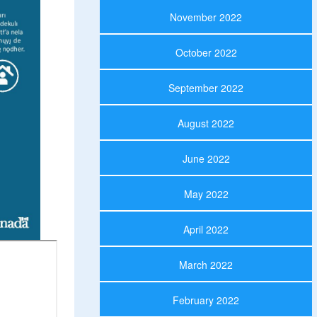
November 2022
October 2022
September 2022
August 2022
June 2022
May 2022
April 2022
March 2022
February 2022