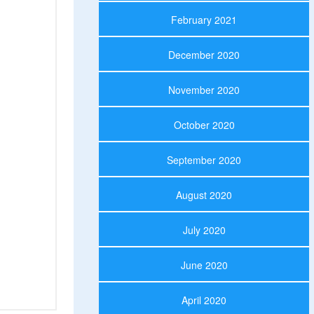
February 2021
December 2020
November 2020
October 2020
September 2020
August 2020
July 2020
June 2020
April 2020