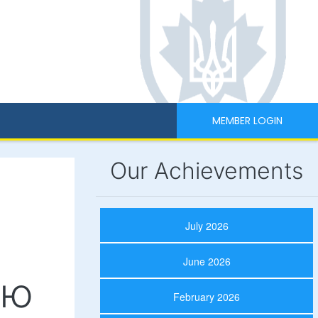
MEMBER LOGIN
Our Achievements
July 2026
June 2026
ою
February 2026