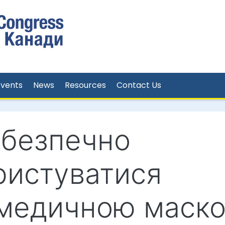
Events
News
Resources
Contact Us
 безпечно
ристуватися
медичною маск