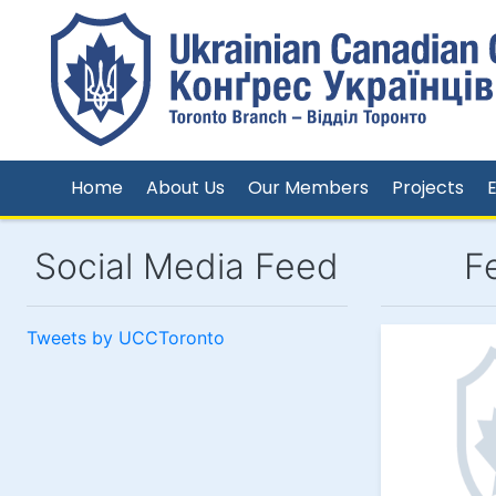
Home
About Us
Our Members
Projects
Social Media Feed
F
Tweets by UCCToronto