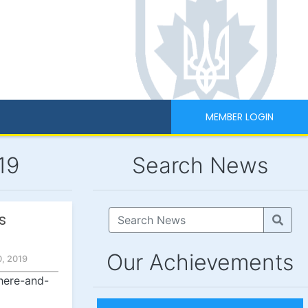
MEMBER LOGIN
19
Search News
s
Our Achievements
, 2019
here-and-