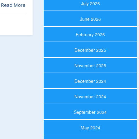
July 2026
Read More
June 2026
February 2026
December 2025
November 2025
December 2024
November 2024
September 2024
May 2024