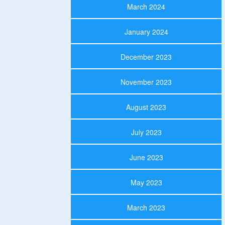
March 2024
January 2024
December 2023
November 2023
August 2023
July 2023
June 2023
May 2023
March 2023