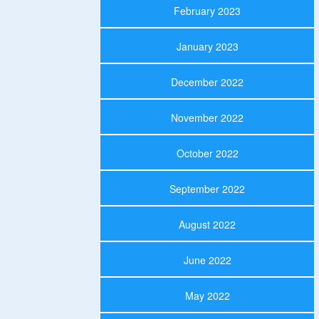
February 2023
January 2023
December 2022
November 2022
October 2022
September 2022
August 2022
June 2022
May 2022