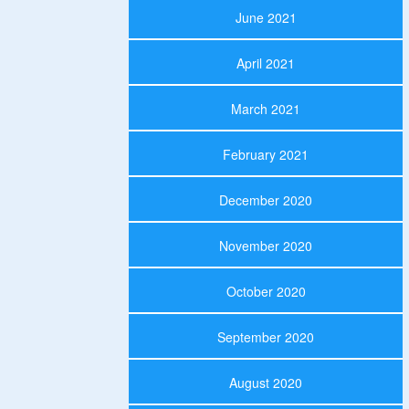
June 2021
April 2021
March 2021
February 2021
December 2020
November 2020
October 2020
September 2020
August 2020