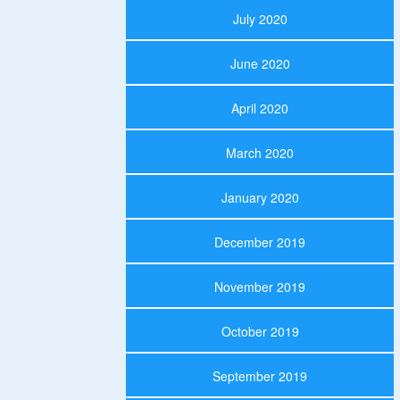
July 2020
June 2020
April 2020
March 2020
January 2020
December 2019
November 2019
October 2019
September 2019