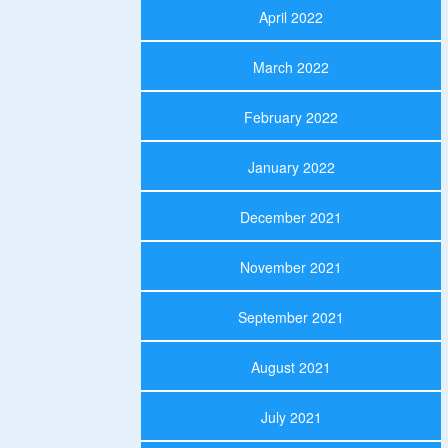
April 2022
March 2022
February 2022
January 2022
December 2021
November 2021
September 2021
August 2021
July 2021