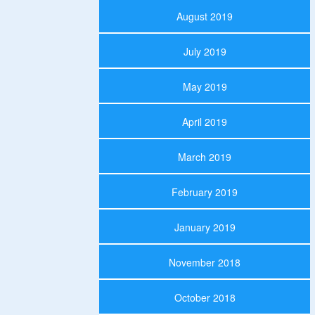
August 2019
July 2019
May 2019
April 2019
March 2019
February 2019
January 2019
November 2018
October 2018