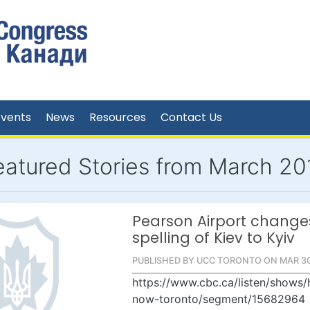
Events
News
Resources
Contact Us
eatured Stories from March 20
Pearson Airport change
spelling of Kiev to Kyiv
PUBLISHED BY UCC TORONTO ON MAR 30
https://www.cbc.ca/listen/shows/
now-toronto/segment/15682964