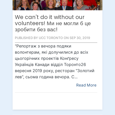
We can't do it without our
volunteers! Ми не могли б це
зробити без вас!
PUBLISHED BY UCC TORONTO ON SEP 30, 2019
"Репортаж з вечора подяки
волонтерам, які долучилися до всіх
цьогорічних проектів Конґресу
Українців Канади відділ Торонто26
вересня 2019 року, ресторан "Золотий
лев", сьома година вечора. С...
Read More