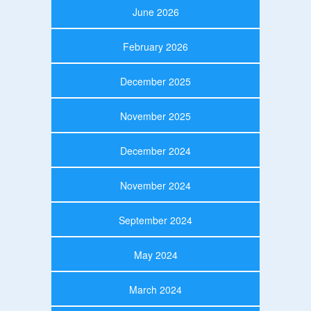
June 2026
February 2026
December 2025
November 2025
December 2024
November 2024
September 2024
May 2024
March 2024