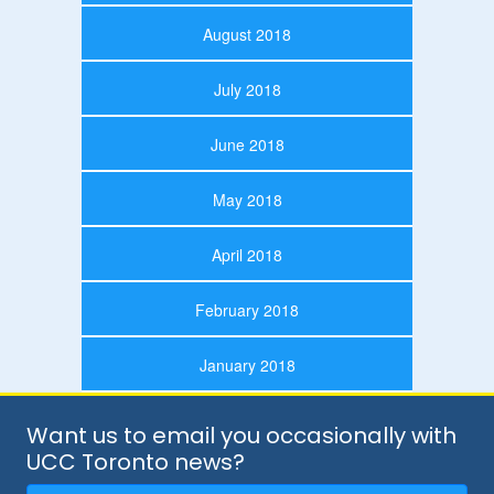
August 2018
July 2018
June 2018
May 2018
April 2018
February 2018
January 2018
Want us to email you occasionally with
UCC Toronto news?