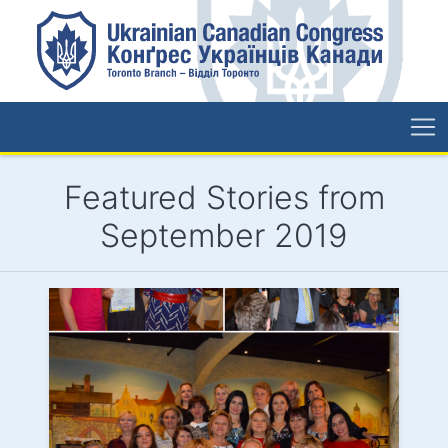
Featured Stories from
September 2019