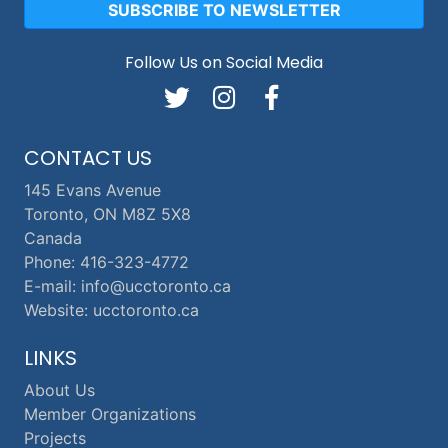
SUBSCRIBE TO NEWSLETTER
Follow Us on Social Media
CONTACT US
145 Evans Avenue
Toronto, ON M8Z 5X8
Canada
Phone: 416-323-4772
E-mail: info@ucctoronto.ca
Website: ucctoronto.ca
LINKS
About Us
Member Organizations
Projects