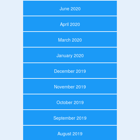
June 2020
April 2020
March 2020
January 2020
December 2019
November 2019
October 2019
September 2019
August 2019