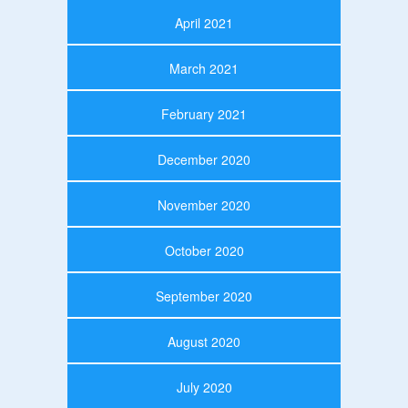
April 2021
March 2021
February 2021
December 2020
November 2020
October 2020
September 2020
August 2020
July 2020