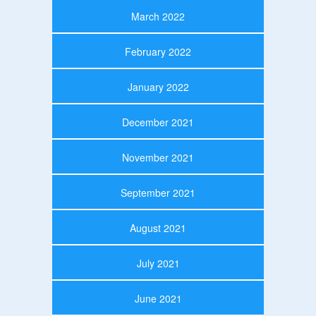
March 2022
February 2022
January 2022
December 2021
November 2021
September 2021
August 2021
July 2021
June 2021