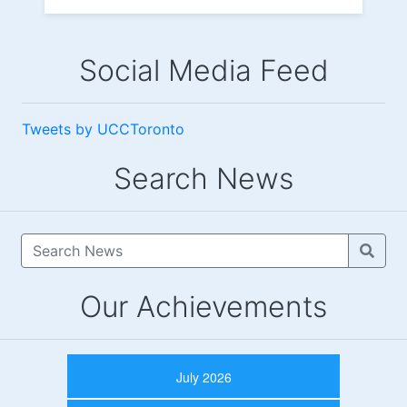
Social Media Feed
Tweets by UCCToronto
Search News
Our Achievements
July 2026