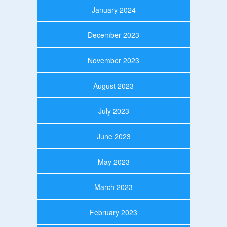
January 2024
December 2023
November 2023
August 2023
July 2023
June 2023
May 2023
March 2023
February 2023