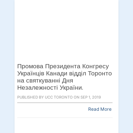
Промова Президента Конгресу
Українців Канади відділ Торонто
на святкуванні Дня
Незалежності України.
PUBLISHED BY UCC TORONTO ON SEP 1, 2019
Read More