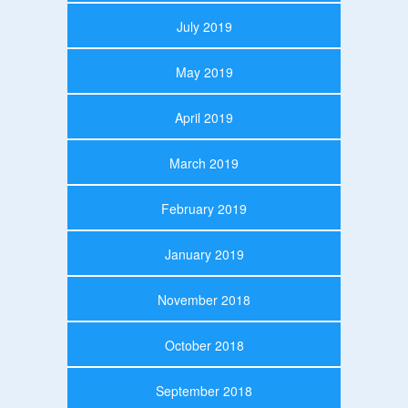
July 2019
May 2019
April 2019
March 2019
February 2019
January 2019
November 2018
October 2018
September 2018