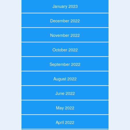
January 2023
December 2022
November 2022
October 2022
September 2022
August 2022
June 2022
May 2022
April 2022