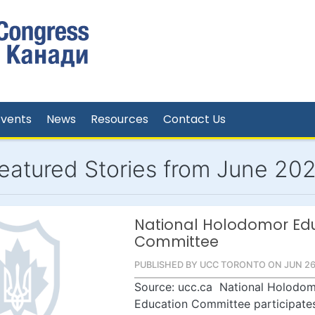
Events
News
Resources
Contact Us
eatured Stories from June 20
National Holodomor Ed
Committee
PUBLISHED BY UCC TORONTO ON JUN 26
Source: ucc.ca National Holodo
Education Committee participates