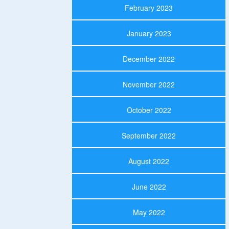
February 2023
January 2023
December 2022
November 2022
October 2022
September 2022
August 2022
June 2022
May 2022