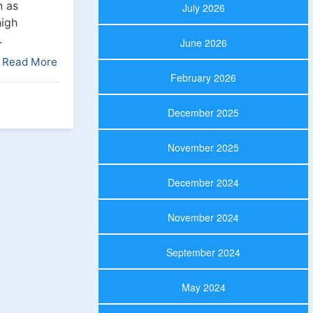
n as
July 2026
high
.
June 2026
Read More
February 2026
December 2025
November 2025
December 2024
November 2024
September 2024
May 2024