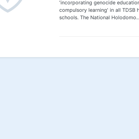
'incorporating genocide educatio
compulsory learning' in all TDSB 
schools. The National Holodomo..