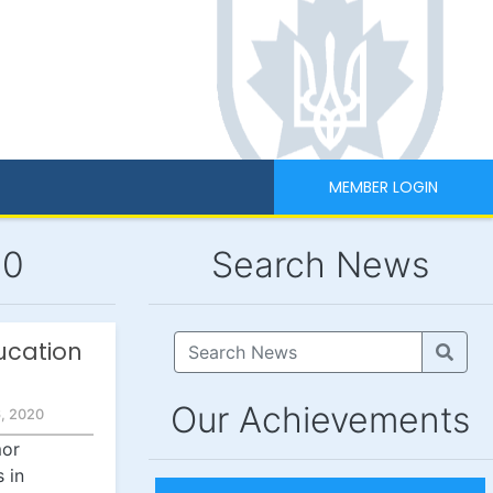
MEMBER LOGIN
20
Search News
ucation
Our Achievements
, 2020
mor
 in