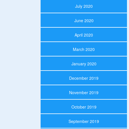
July 2020
June 2020
April 2020
March 2020
January 2020
December 2019
November 2019
October 2019
September 2019