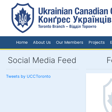
Home
About Us
Our Members
Projects
Social Media Feed
F
Tweets by UCCToronto