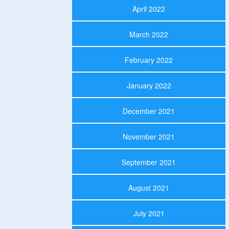
April 2022
March 2022
February 2022
January 2022
December 2021
November 2021
September 2021
August 2021
July 2021