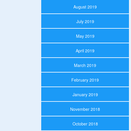
August 2019
July 2019
May 2019
April 2019
March 2019
February 2019
January 2019
November 2018
October 2018