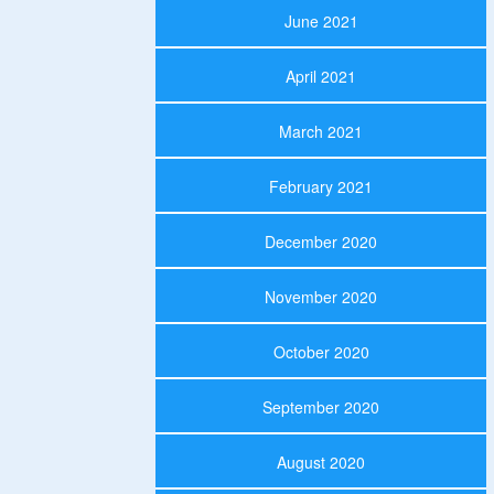
June 2021
April 2021
March 2021
February 2021
December 2020
November 2020
October 2020
September 2020
August 2020