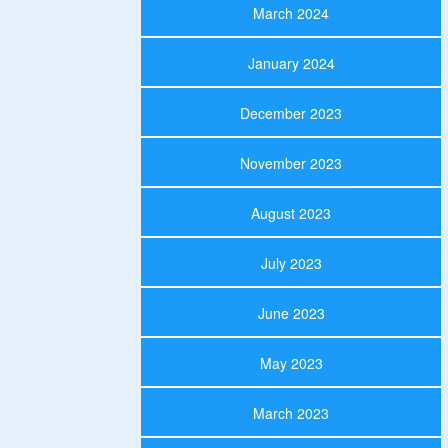
March 2024
January 2024
December 2023
November 2023
August 2023
July 2023
June 2023
May 2023
March 2023